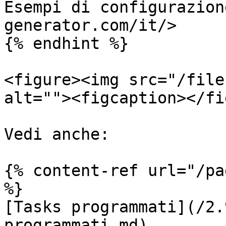
Esempi di configurazion
generator.com/it/>

{% endhint %}

<figure><img src="/file
alt=""><figcaption></fi
Vedi anche:

{% content-ref url="/pa
%}

[Tasks programmati](/2.
programmati.md)
