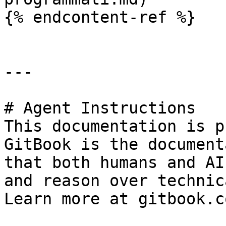
{% endcontent-ref %}

---

# Agent Instructions

This documentation is p
GitBook is the document
that both humans and AI
and reason over technic
Learn more at gitbook.co