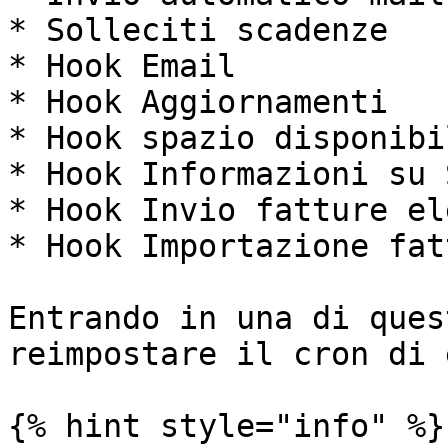
* Solleciti scadenze

* Hook Email

* Hook Aggiornamenti

* Hook spazio disponibil
* Hook Informazioni su 
* Hook Invio fatture el
* Hook Importazione fat
Entrando in una di ques
reimpostare il cron di 
{% hint style="info" %}
