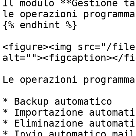
Il modulo **Gestione ta
le operazioni programma
{% endhint %}

<figure><img src="/file
alt=""><figcaption></fi
Le operazioni programma
* Backup automatico

* Importazione automati
* Eliminazione automati
* Invio automatico mail
