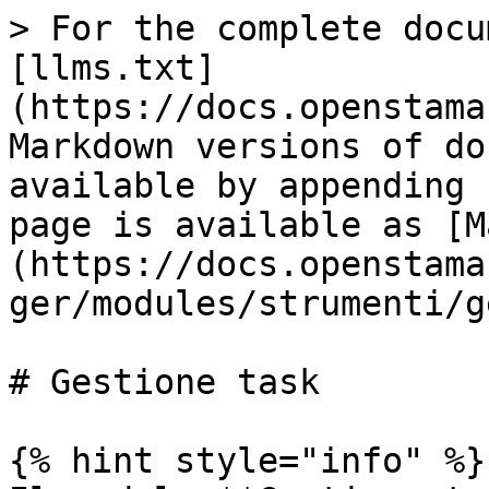
> For the complete docu
[llms.txt]
(https://docs.openstama
Markdown versions of do
available by appending 
page is available as [M
(https://docs.openstama
ger/modules/strumenti/g
# Gestione task

{% hint style="info" %}
