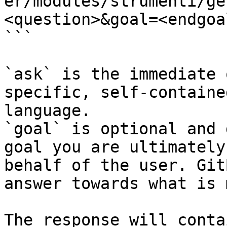
er/modules/strumenti/ge
<question>&goal=<endgoal
```

`ask` is the immediate 
specific, self-containe
language.

`goal` is optional and 
goal you are ultimately
behalf of the user. Git
answer towards what is 
The response will conta