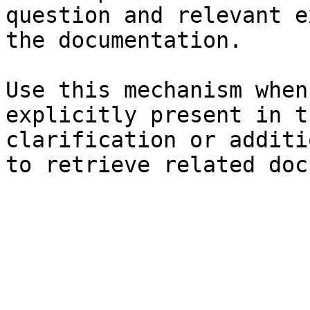
question and relevant e
the documentation.

Use this mechanism when
explicitly present in t
clarification or additi