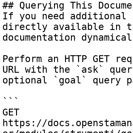
## Querying This Docume
If you need additional 
directly available in t
documentation dynamical
Perform an HTTP GET req
URL with the `ask` quer
optional `goal` query p
```

GET 
https://docs.openstaman