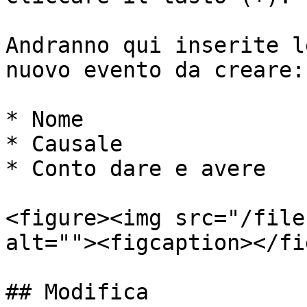
Andranno qui inserite l
nuovo evento da creare:

* Nome

* Causale

* Conto dare e avere

<figure><img src="/file
alt=""><figcaption></fi
## Modifica
