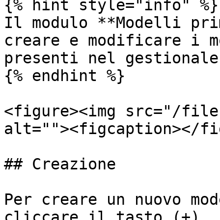
{% hint style="info" %}

Il modulo **Modelli pri
creare e modificare i m
presenti nel gestionale.
{% endhint %}

<figure><img src="/file
alt=""><figcaption></fi
## Creazione

Per creare un nuovo mod
cliccare il tasto (+).
