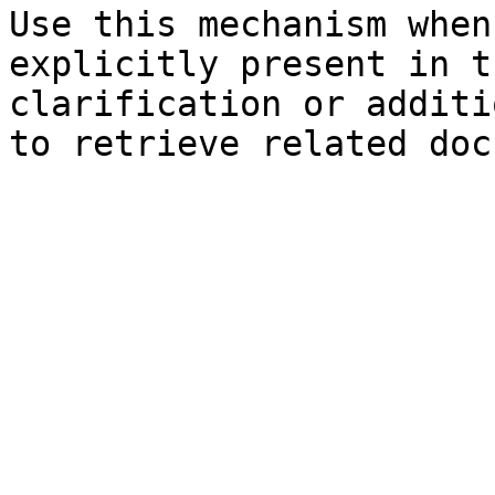
Use this mechanism when
explicitly present in t
clarification or additi