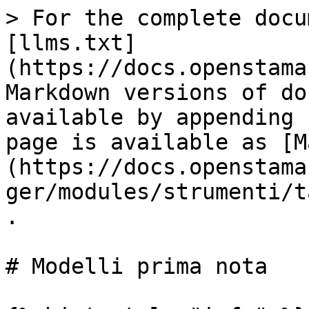
> For the complete docu
[llms.txt]
(https://docs.openstama
Markdown versions of do
available by appending 
page is available as [M
(https://docs.openstama
ger/modules/strumenti/t
.

# Modelli prima nota
