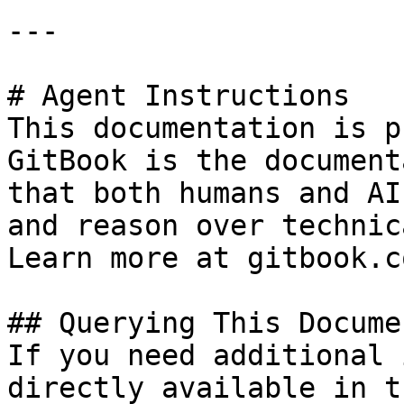
---

# Agent Instructions

This documentation is p
GitBook is the document
that both humans and AI
and reason over technic
Learn more at gitbook.co
## Querying This Docume
If you need additional 
directly available in t