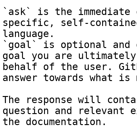
`ask` is the immediate 
specific, self-containe
language.

`goal` is optional and 
goal you are ultimately
behalf of the user. Git
answer towards what is 
The response will conta
question and relevant e
the documentation.
