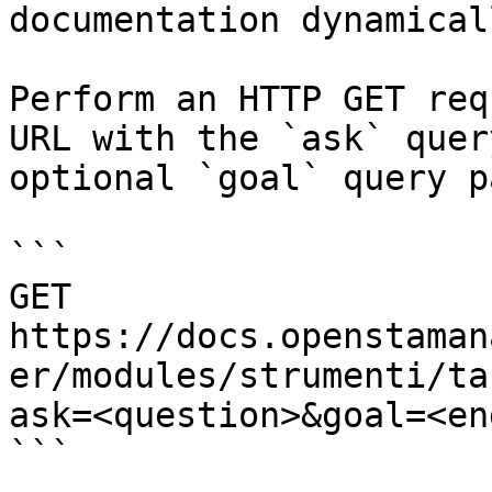
documentation dynamical
Perform an HTTP GET req
URL with the `ask` quer
optional `goal` query p
```

GET 
https://docs.openstaman
er/modules/strumenti/ta
ask=<question>&goal=<en
```
