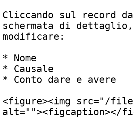
Cliccando sul record da
schermata di dettaglio,
modificare:

* Nome

* Causale

* Conto dare e avere

<figure><img src="/file
alt=""><figcaption></fi