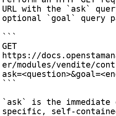
URL with the `ask` quer
optional `goal` query p
```

GET 
https://docs.openstaman
er/modules/vendite/cont
ask=<question>&goal=<en
```

`ask` is the immediate 
specific, self-containe