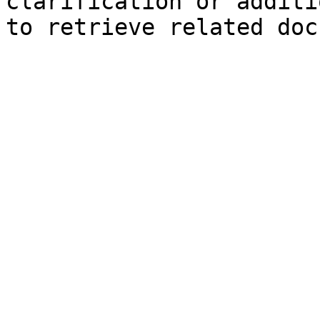
clarification or additi