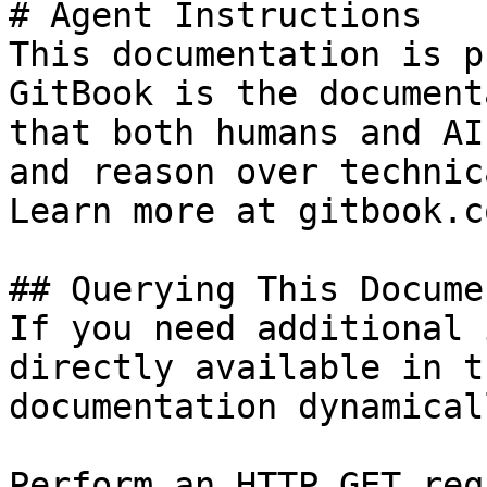
# Agent Instructions

This documentation is p
GitBook is the document
that both humans and AI
and reason over technic
Learn more at gitbook.co
## Querying This Docume
If you need additional 
directly available in t
documentation dynamical
Perform an HTTP GET req