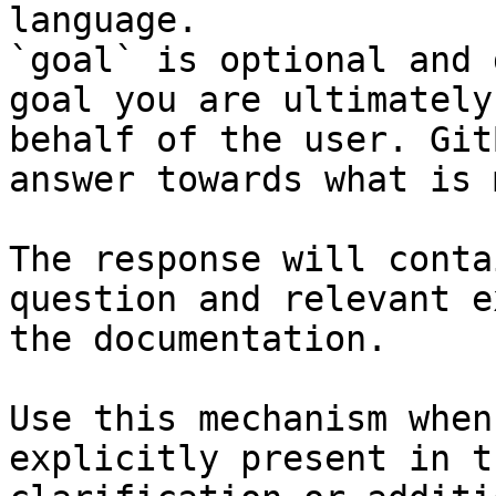
language.

`goal` is optional and 
goal you are ultimately
behalf of the user. Git
answer towards what is 
The response will conta
question and relevant e
the documentation.

Use this mechanism when
explicitly present in t