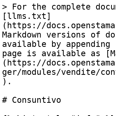
> For the complete docu
[llms.txt]
(https://docs.openstama
Markdown versions of do
available by appending 
page is available as [M
(https://docs.openstama
ger/modules/vendite/con
).

# Consuntivo
