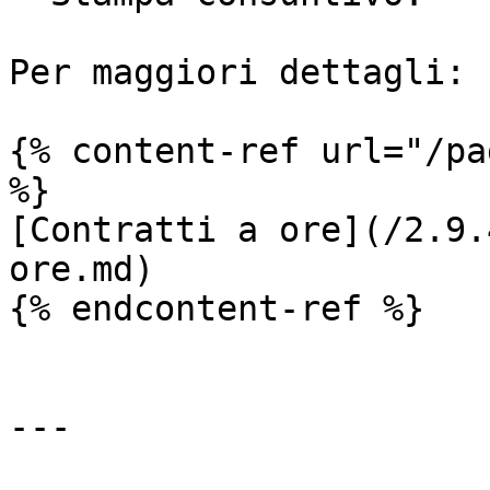
Per maggiori dettagli:

{% content-ref url="/pa
%}

[Contratti a ore](/2.9.
ore.md)

{% endcontent-ref %}

---
