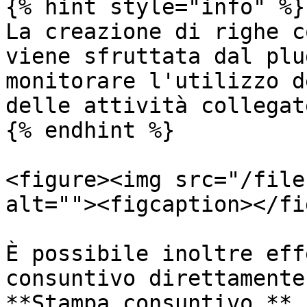
{% hint style="info" %}

La creazione di righe c
viene sfruttata dal plu
monitorare l'utilizzo d
delle attività collegate
{% endhint %}

<figure><img src="/file
alt=""><figcaption></fi
È possibile inoltre eff
consuntivo direttamente
**Stampa consuntivo.**
