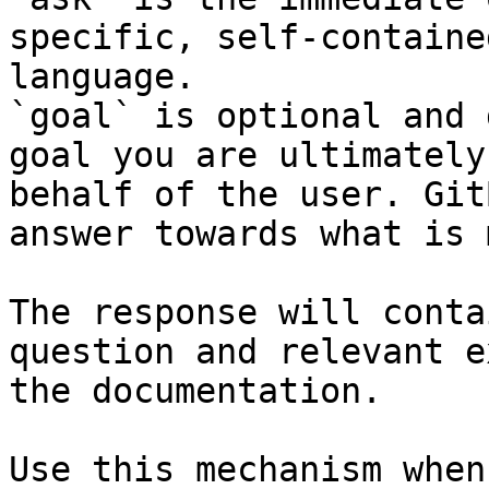
specific, self-containe
language.

`goal` is optional and 
goal you are ultimately
behalf of the user. Git
answer towards what is 
The response will conta
question and relevant e
the documentation.

Use this mechanism when