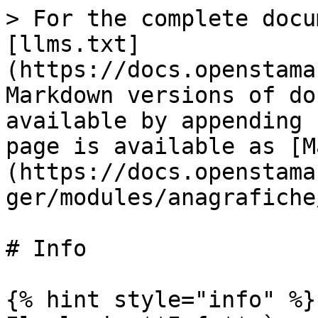
> For the complete docu
[llms.txt]
(https://docs.openstama
Markdown versions of do
available by appending 
page is available as [M
(https://docs.openstama
ger/modules/anagrafiche
# Info

{% hint style="info" %}
