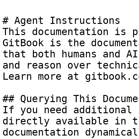
# Agent Instructions

This documentation is p
GitBook is the document
that both humans and AI
and reason over technic
Learn more at gitbook.co
## Querying This Docume
If you need additional 
directly available in t
documentation dynamical