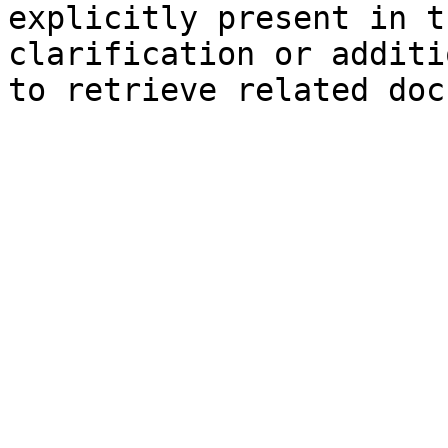
explicitly present in t
clarification or additi