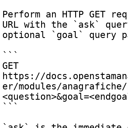
Perform an HTTP GET req
URL with the `ask` quer
optional `goal` query p
```

GET 
https://docs.openstaman
er/modules/anagrafiche/
<question>&goal=<endgoal
```

`ask` is the immediate 