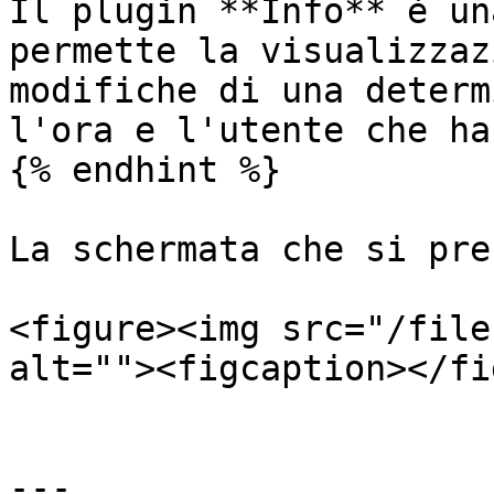
Il plugin **Info** è un
permette la visualizzaz
modifiche di una determ
l'ora e l'utente che ha
{% endhint %}

La schermata che si pre
<figure><img src="/file
alt=""><figcaption></fi
---
