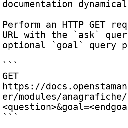
documentation dynamical
Perform an HTTP GET req
URL with the `ask` quer
optional `goal` query p
```

GET 
https://docs.openstaman
er/modules/anagrafiche/
<question>&goal=<endgoal
```
