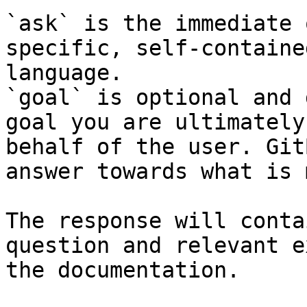
`ask` is the immediate 
specific, self-containe
language.

`goal` is optional and 
goal you are ultimately
behalf of the user. Git
answer towards what is 
The response will conta
question and relevant e
the documentation.
