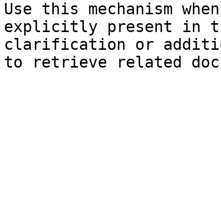
Use this mechanism when
explicitly present in t
clarification or additi