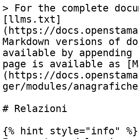
> For the complete docu
[llms.txt]
(https://docs.openstama
Markdown versions of do
available by appending 
page is available as [M
(https://docs.openstama
ger/modules/anagrafiche
# Relazioni

{% hint style="info" %}
