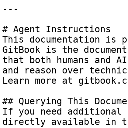
---

# Agent Instructions

This documentation is p
GitBook is the document
that both humans and AI
and reason over technic
Learn more at gitbook.co
## Querying This Docume
If you need additional 
directly available in t