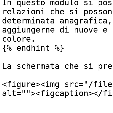
In questo modulo si pos
relazioni che si posson
determinata anagrafica,
aggiungerne di nuove e 
colore.

{% endhint %}

La schermata che si pre
<figure><img src="/file
alt=""><figcaption></fi