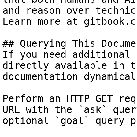
and reason over technic
Learn more at gitbook.co
## Querying This Docume
If you need additional 
directly available in t
documentation dynamical
Perform an HTTP GET req
URL with the `ask` quer
optional `goal` query p