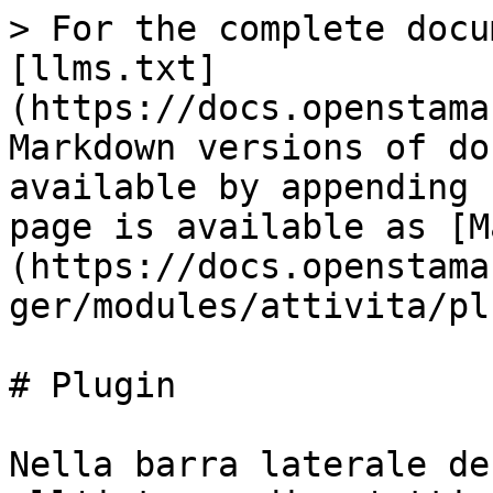
> For the complete docu
[llms.txt]
(https://docs.openstama
Markdown versions of do
available by appending 
page is available as [M
(https://docs.openstama
ger/modules/attivita/pl
# Plugin

Nella barra laterale de