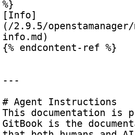
%}

[Info]
(/2.9.5/openstamanager/
info.md)

{% endcontent-ref %}

---

# Agent Instructions

This documentation is p
GitBook is the document
that both humans and AI