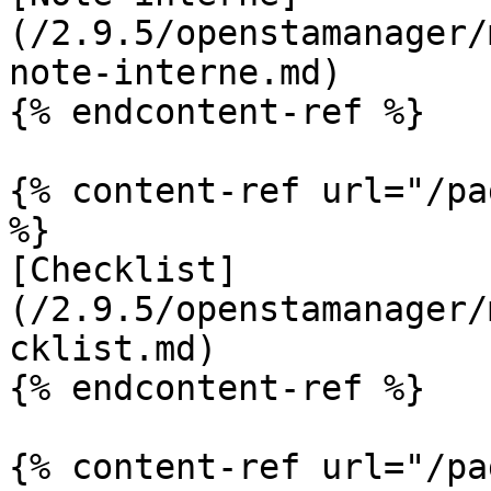
(/2.9.5/openstamanager/
note-interne.md)

{% endcontent-ref %}

{% content-ref url="/pa
%}

[Checklist]
(/2.9.5/openstamanager/
cklist.md)

{% endcontent-ref %}

{% content-ref url="/pa