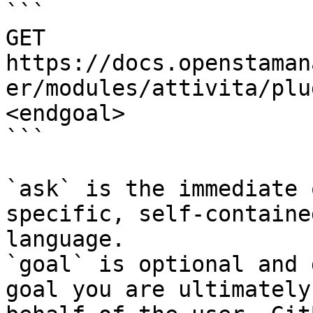
```

GET 
https://docs.openstaman
er/modules/attivita/plu
<endgoal>

```

`ask` is the immediate 
specific, self-containe
language.

`goal` is optional and 
goal you are ultimately