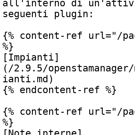
all'interno di un'attiv
seguenti plugin:

{% content-ref url="/pa
%}

[Impianti]
(/2.9.5/openstamanager/
ianti.md)

{% endcontent-ref %}

{% content-ref url="/pa
%}

[Note interne]