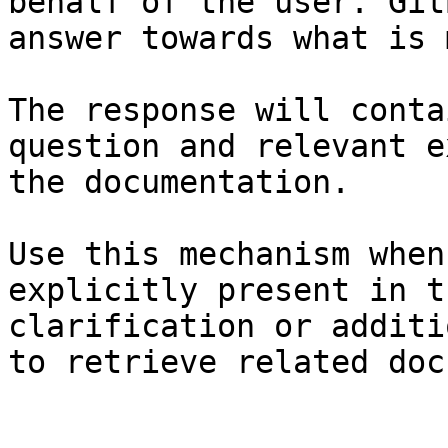
behalf of the user. Git
answer towards what is 
The response will conta
question and relevant e
the documentation.

Use this mechanism when
explicitly present in t
clarification or additi