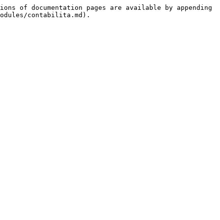
ions of documentation pages are available by appending 
odules/contabilita.md).
