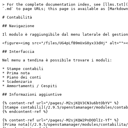
> For the complete documentation index, see [llms.txt](
`.md` to page URLs; this page is available as [Markdown
# Contabilità

## Navigazione

Il modulo è raggiungibile dal menu laterale del gestion
<figure><img src="/files/UG4pLfB9mUxG0yx33dHj" alt=""><
## Interfaccia

Nel menu a tendina è possibile trovare i moduli:

* Stampe contabili

* Prima nota

* Piano dei conti

* Scadenzario

* Ammortamenti / Cespiti

## Informazioni aggiuntive

{% content-ref url="/pages/-M2sjKQV3CN3u6btObYV" %}

[Stampe contabili](/2.9.5/openstamanager/modules/contab
{% endcontent-ref %}

{% content-ref url="/pages/-M2sjKQW2PnDODlIz-Yf" %}

[Prima nota](/2.9.5/openstamanager/modules/contabilita/