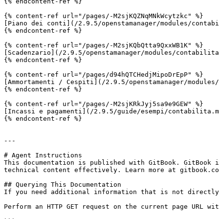
{% endcontent-ref %}

{% content-ref url="/pages/-M2sjKQZNqMNkWcytzkc" %}

[Piano dei conti](/2.9.5/openstamanager/modules/contabi
{% endcontent-ref %}

{% content-ref url="/pages/-M2sjKQbQtta9QxxWB1K" %}

[Scadenzario](/2.9.5/openstamanager/modules/contabilita
{% endcontent-ref %}

{% content-ref url="/pages/d94hQTCHedjMipoDrEpP" %}

[Ammortamenti / Cespiti](/2.9.5/openstamanager/modules/
{% endcontent-ref %}

{% content-ref url="/pages/-M2sjKRkJyj5sa9e9GEW" %}

[Incassi e pagamenti](/2.9.5/guide/esempi/contabilita.m
{% endcontent-ref %}

---

# Agent Instructions

This documentation is published with GitBook. GitBook i
technical content effectively. Learn more at gitbook.co
## Querying This Documentation

If you need additional information that is not directly
Perform an HTTP GET request on the current page URL wit