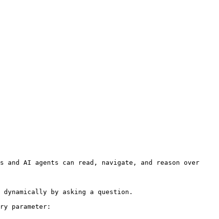
s and AI agents can read, navigate, and reason over 
 dynamically by asking a question.

ry parameter:
