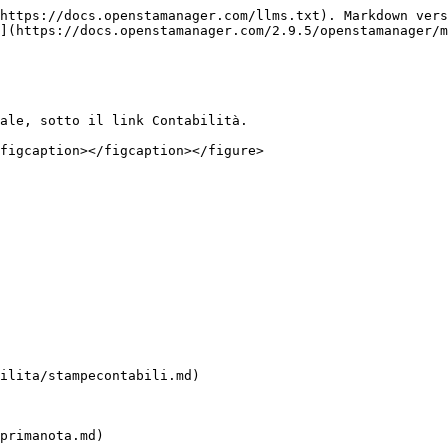
https://docs.openstamanager.com/llms.txt). Markdown vers
](https://docs.openstamanager.com/2.9.5/openstamanager/m
ale, sotto il link Contabilità.

figcaption></figcaption></figure>

ilita/stampecontabili.md)

primanota.md)
