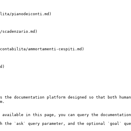
lita/pianodeiconti.md)

/scadenzario.md)

contabilita/ammortamenti-cespiti.md)

d)

s the documentation platform designed so that both human
m.

 available in this page, you can query the documentation
h the `ask` query parameter, and the optional `goal` que