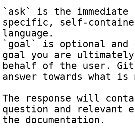
`ask` is the immediate 
specific, self-containe
language.

`goal` is optional and 
goal you are ultimately
behalf of the user. Git
answer towards what is 
The response will conta
question and relevant e
the documentation.
