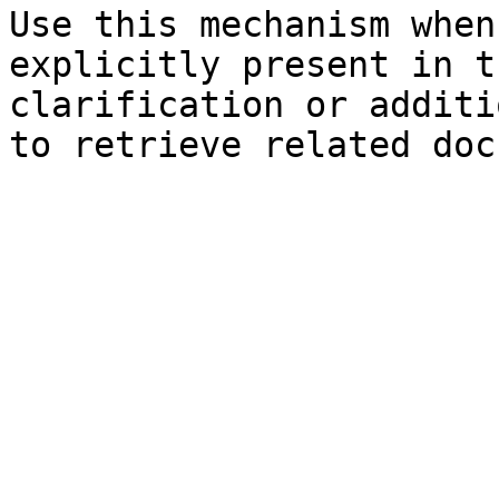
Use this mechanism when
explicitly present in t
clarification or additi