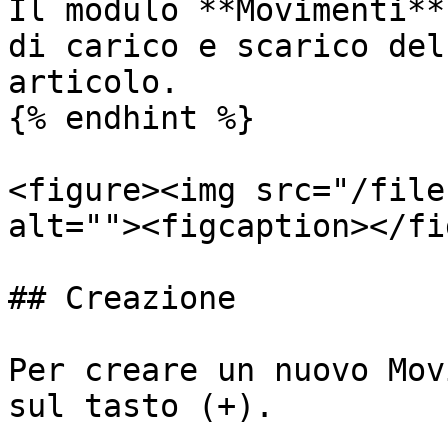
Il modulo **Movimenti**
di carico e scarico del
articolo.

{% endhint %}

<figure><img src="/file
alt=""><figcaption></fi
## Creazione

Per creare un nuovo Mov
sul tasto (+).
