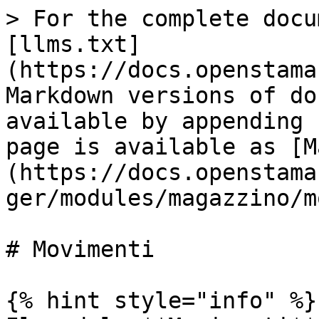
> For the complete docu
[llms.txt]
(https://docs.openstama
Markdown versions of do
available by appending 
page is available as [M
(https://docs.openstama
ger/modules/magazzino/m
# Movimenti

{% hint style="info" %}
