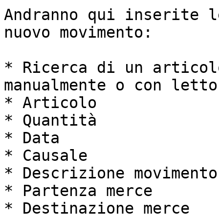
Andranno qui inserite l
nuovo movimento:

* Ricerca di un articol
manualmente o con lettor
* Articolo

* Quantità

* Data

* Causale

* Descrizione movimento

* Partenza merce

* Destinazione merce
