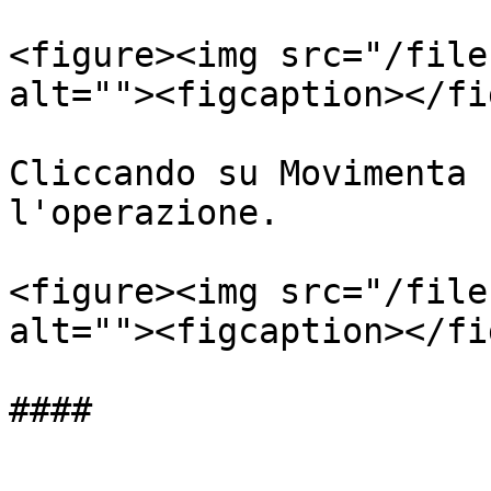
<figure><img src="/file
alt=""><figcaption></fi
Cliccando su Movimenta 
l'operazione.

<figure><img src="/file
alt=""><figcaption></fi
####
