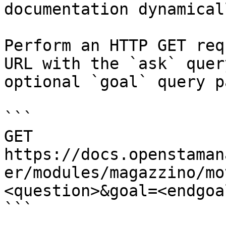
documentation dynamical
Perform an HTTP GET req
URL with the `ask` quer
optional `goal` query p
```

GET 
https://docs.openstaman
er/modules/magazzino/mo
<question>&goal=<endgoal
```
