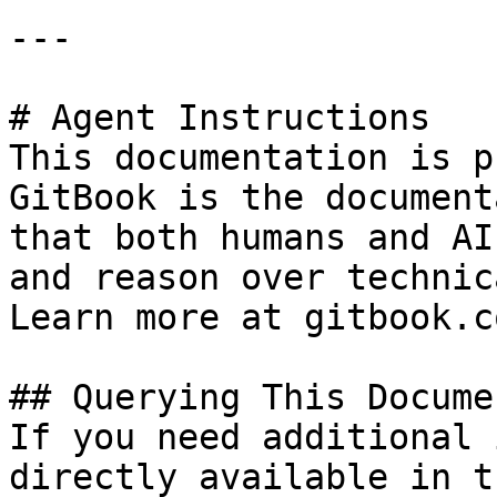
---

# Agent Instructions

This documentation is p
GitBook is the document
that both humans and AI
and reason over technic
Learn more at gitbook.co
## Querying This Docume
If you need additional 
directly available in t