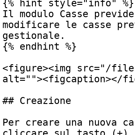
{% hint style="info" %}

Il modulo Casse previde
modificare le casse pre
gestionale.

{% endhint %}

<figure><img src="/file
alt=""><figcaption></fi
## Creazione

Per creare una nuova ca
cliccare sul tasto (+).
