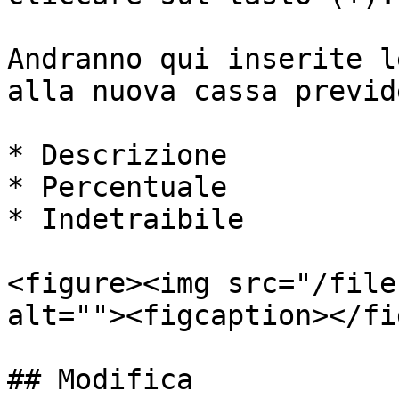
Andranno qui inserite l
alla nuova cassa previd
* Descrizione

* Percentuale

* Indetraibile

<figure><img src="/file
alt=""><figcaption></fi
## Modifica
