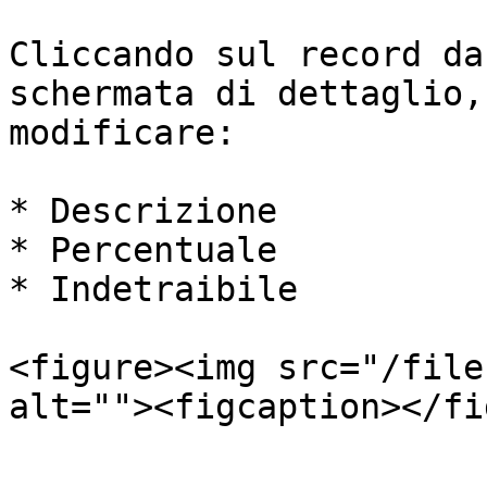
Cliccando sul record da
schermata di dettaglio,
modificare:

* Descrizione

* Percentuale

* Indetraibile

<figure><img src="/file
alt=""><figcaption></fi