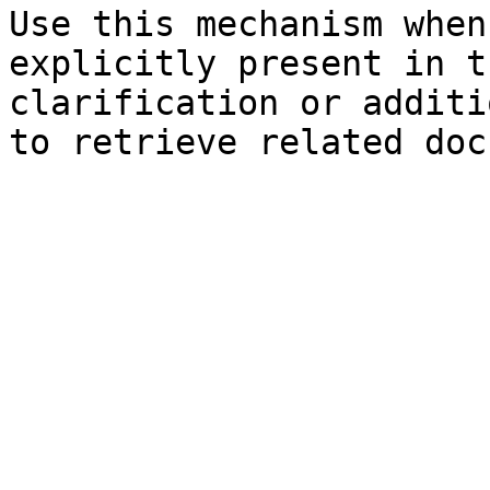
Use this mechanism when
explicitly present in t
clarification or additi