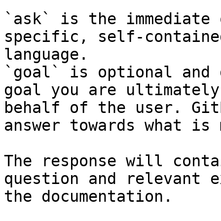
`ask` is the immediate 
specific, self-containe
language.

`goal` is optional and 
goal you are ultimately
behalf of the user. Git
answer towards what is 
The response will conta
question and relevant e
the documentation.
