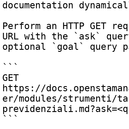
documentation dynamical
Perform an HTTP GET req
URL with the `ask` quer
optional `goal` query p
```

GET 
https://docs.openstaman
er/modules/strumenti/ta
previdenziali.md?ask=<q
```
