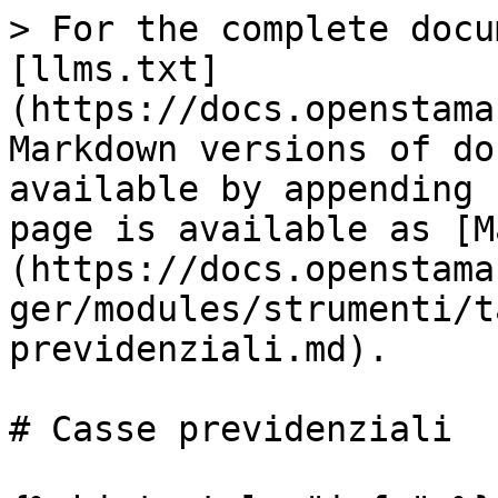
> For the complete docu
[llms.txt]
(https://docs.openstama
Markdown versions of do
available by appending 
page is available as [M
(https://docs.openstama
ger/modules/strumenti/t
previdenziali.md).

# Casse previdenziali
