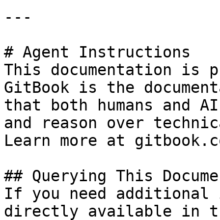
---

# Agent Instructions

This documentation is p
GitBook is the document
that both humans and AI
and reason over technic
Learn more at gitbook.co
## Querying This Docume
If you need additional 
directly available in t