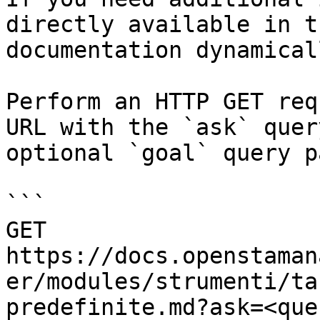
directly available in t
documentation dynamical
Perform an HTTP GET req
URL with the `ask` quer
optional `goal` query p
```

GET 
https://docs.openstaman
er/modules/strumenti/ta
predefinite.md?ask=<que