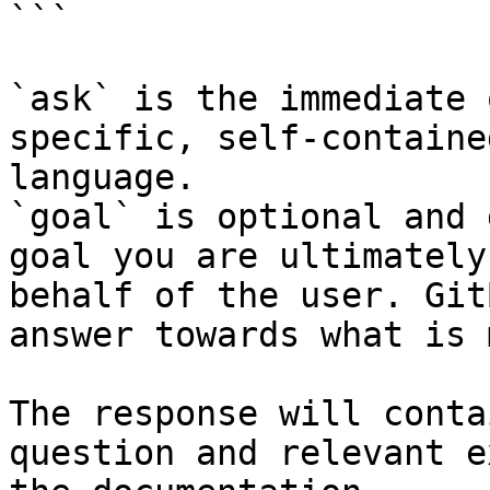
```

`ask` is the immediate 
specific, self-containe
language.

`goal` is optional and 
goal you are ultimately
behalf of the user. Git
answer towards what is 
The response will conta
question and relevant e