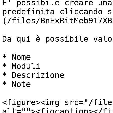
E' possibile creare una
predefinita cliccando s
(/files/BnExRitMeb917XB
Da qui è possibile valo
* Nome

* Moduli

* Descrizione

* Note

<figure><img src="/file
alt=""><figcaption></fi