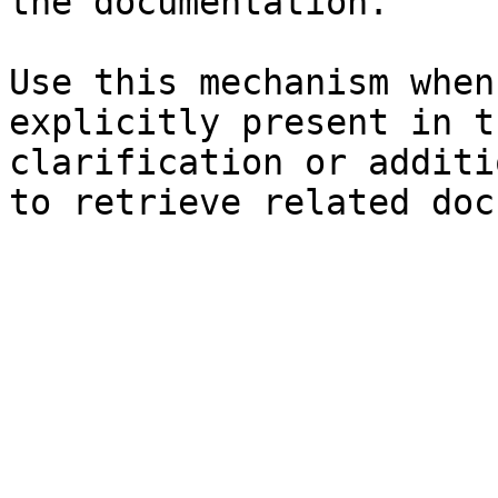
the documentation.

Use this mechanism when
explicitly present in t
clarification or additi