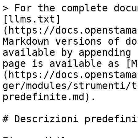
> For the complete docu
[llms.txt]
(https://docs.openstama
Markdown versions of do
available by appending 
page is available as [M
(https://docs.openstama
ger/modules/strumenti/t
predefinite.md).

# Descrizioni predefinit