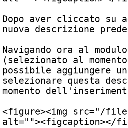
Dopo aver cliccato su a
nuova descrizione prede
Navigando ora al modulo
(selezionato al momento
possibile aggiungere un
selezionare questa desc
momento dell'inseriment
<figure><img src="/file
alt=""><figcaption></fi