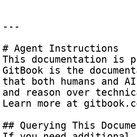
---

# Agent Instructions

This documentation is p
GitBook is the document
that both humans and AI
and reason over technic
Learn more at gitbook.co
## Querying This Docume
If you need additional 