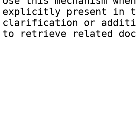
Use this mechanism when
explicitly present in t
clarification or additi