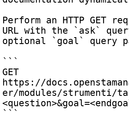
Perform an HTTP GET req
URL with the `ask` quer
optional `goal` query p
```

GET 
https://docs.openstaman
er/modules/strumenti/ta
<question>&goal=<endgoal
```
