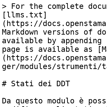
> For the complete docu
[llms.txt]
(https://docs.openstama
Markdown versions of do
available by appending 
page is available as [M
(https://docs.openstama
ger/modules/strumenti/t
# Stati dei DDT

Da questo modulo è poss