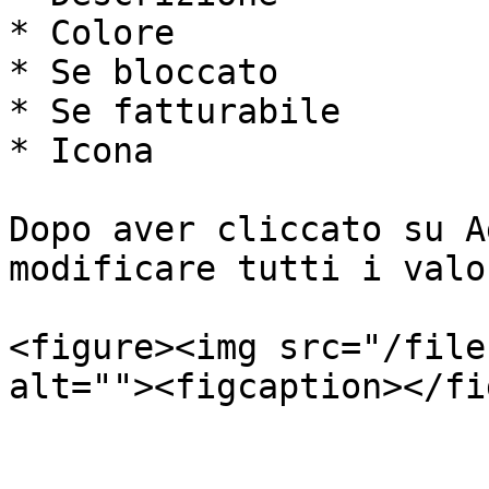
* Colore

* Se bloccato

* Se fatturabile

* Icona

Dopo aver cliccato su A
modificare tutti i valo
<figure><img src="/file
alt=""><figcaption></fi