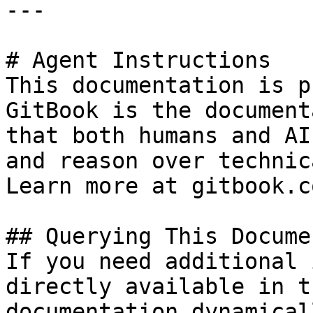
---

# Agent Instructions

This documentation is p
GitBook is the document
that both humans and AI
and reason over technic
Learn more at gitbook.co
## Querying This Docume
If you need additional 
directly available in t
documentation dynamical