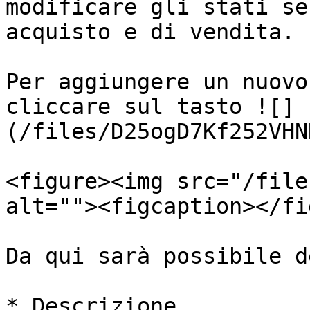
modificare gli stati se
acquisto e di vendita.

Per aggiungere un nuovo
cliccare sul tasto ![]
(/files/D25ogD7Kf252VHN
<figure><img src="/file
alt=""><figcaption></fi
Da qui sarà possibile d
* Descrizione
