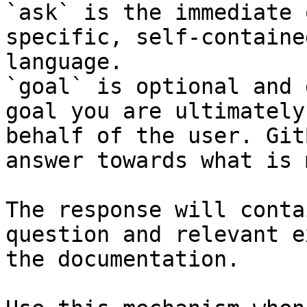
`ask` is the immediate 
specific, self-containe
language.

`goal` is optional and 
goal you are ultimately
behalf of the user. Git
answer towards what is 
The response will conta
question and relevant e
the documentation.
