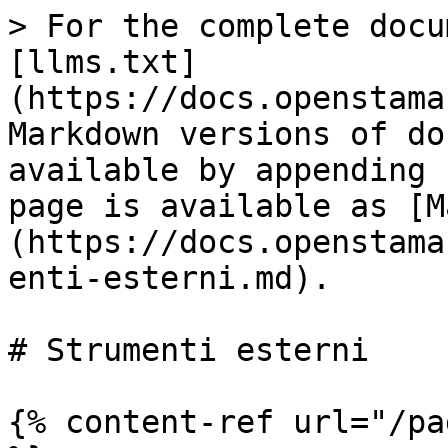
> For the complete docu
[llms.txt]
(https://docs.openstama
Markdown versions of do
available by appending 
page is available as [M
(https://docs.openstama
enti-esterni.md).

# Strumenti esterni

{% content-ref url="/pa