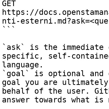
GET 
https://docs.openstaman
nti-esterni.md?ask=<que
```

`ask` is the immediate 
specific, self-containe
language.

`goal` is optional and 
goal you are ultimately
behalf of the user. Git
answer towards what is 