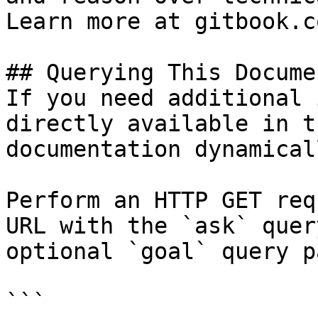
Learn more at gitbook.co
## Querying This Docume
If you need additional 
directly available in t
documentation dynamical
Perform an HTTP GET req
URL with the `ask` quer
optional `goal` query p
```
