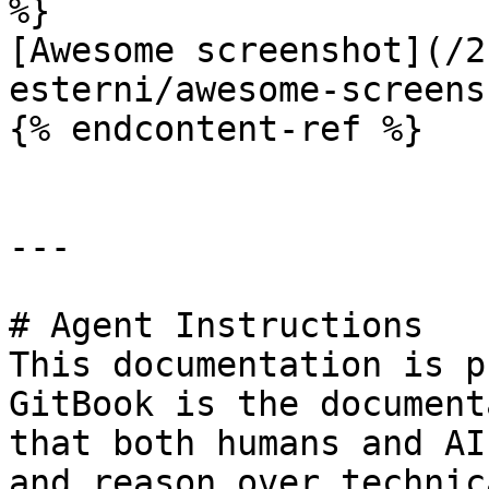
%}

[Awesome screenshot](/2
esterni/awesome-screens
{% endcontent-ref %}

---

# Agent Instructions

This documentation is p
GitBook is the document
that both humans and AI
and reason over technic