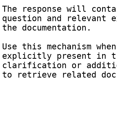
The response will conta
question and relevant e
the documentation.

Use this mechanism when
explicitly present in t
clarification or additi