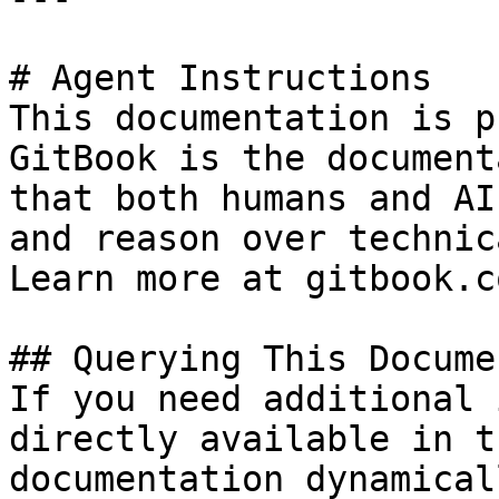
# Agent Instructions

This documentation is p
GitBook is the document
that both humans and AI
and reason over technic
Learn more at gitbook.co
## Querying This Docume
If you need additional 
directly available in t
documentation dynamical