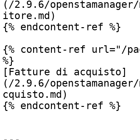
(/2.9.6/openstamanager/
itore.md)

{% endcontent-ref %}

{% content-ref url="/pa
%}

[Fatture di acquisto]
(/2.9.6/openstamanager/
cquisto.md)

{% endcontent-ref %}

---
