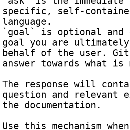
`ask` is the immediate 
specific, self-containe
language.

`goal` is optional and 
goal you are ultimately
behalf of the user. Git
answer towards what is 
The response will conta
question and relevant e
the documentation.

Use this mechanism when