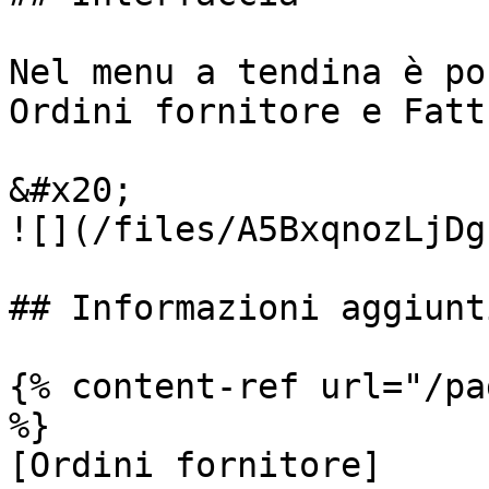
Nel menu a tendina è po
Ordini fornitore e Fatt
&#x20;                                                     
![](/files/A5BxqnozLjDg
## Informazioni aggiunti
{% content-ref url="/pa
%}

[Ordini fornitore]