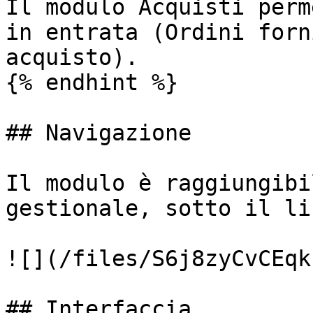
Il modulo Acquisti perm
in entrata (Ordini forn
acquisto).

{% endhint %}

## Navigazione

Il modulo è raggiungibi
gestionale, sotto il li
![](/files/S6j8zyCvCEqk
## Interfaccia
