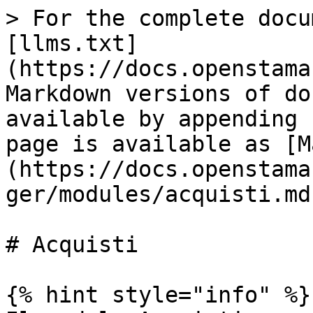
> For the complete docu
[llms.txt]
(https://docs.openstama
Markdown versions of do
available by appending 
page is available as [M
(https://docs.openstama
ger/modules/acquisti.md)
# Acquisti

{% hint style="info" %}
