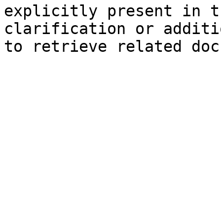
explicitly present in t
clarification or additi