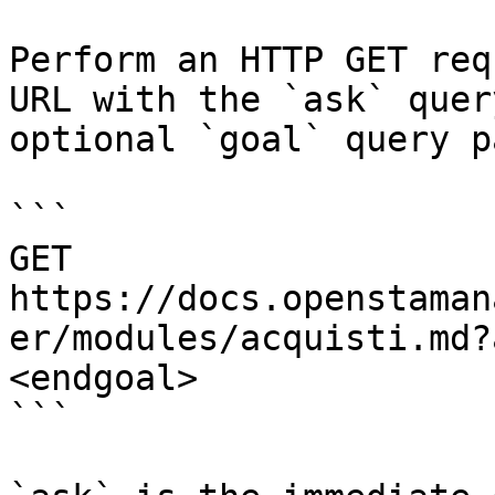
Perform an HTTP GET req
URL with the `ask` quer
optional `goal` query p
```

GET 
https://docs.openstaman
er/modules/acquisti.md?
<endgoal>

```
