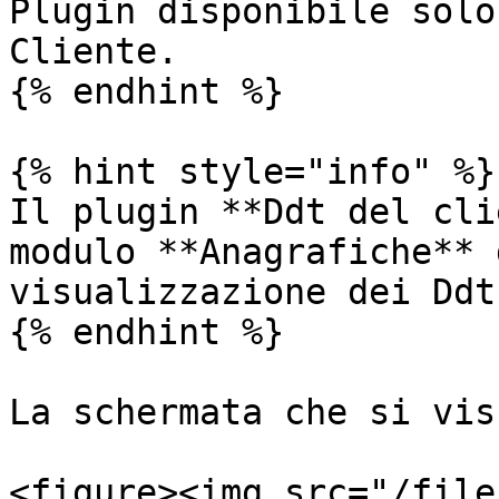
Plugin disponibile solo
Cliente.

{% endhint %}

{% hint style="info" %}

Il plugin **Ddt del cli
modulo **Anagrafiche** 
visualizzazione dei Ddt
{% endhint %}

La schermata che si vis
<figure><img src="/file