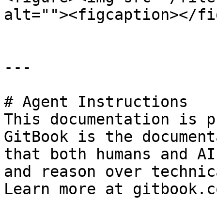
alt=""><figcaption></fi
---

# Agent Instructions

This documentation is p
GitBook is the document
that both humans and AI
and reason over technic
Learn more at gitbook.co