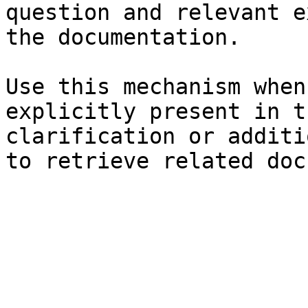
question and relevant e
the documentation.

Use this mechanism when
explicitly present in t
clarification or additi