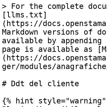
> For the complete docu
[llms.txt]
(https://docs.openstama
Markdown versions of do
available by appending 
page is available as [M
(https://docs.openstama
ger/modules/anagrafiche
# Ddt del cliente

{% hint style="warning" 