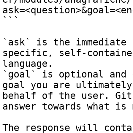
ask=<question>&goal=<en
```

`ask` is the immediate 
specific, self-containe
language.

`goal` is optional and 
goal you are ultimately
behalf of the user. Git
answer towards what is 
The response will conta