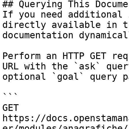
## Querying This Docume
If you need additional 
directly available in t
documentation dynamical
Perform an HTTP GET req
URL with the `ask` quer
optional `goal` query p
```

GET 
https://docs.openstaman
er/modules/anagrafiche/