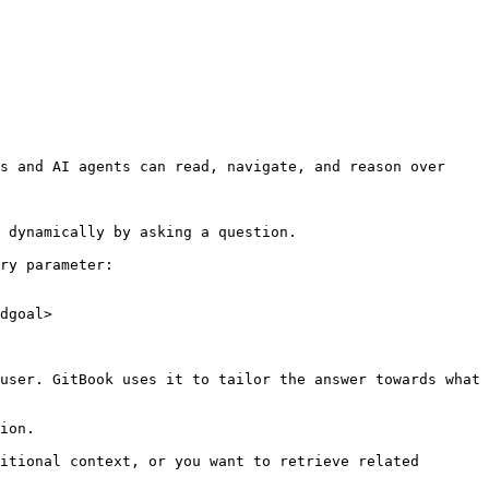
s and AI agents can read, navigate, and reason over 
 dynamically by asking a question.

ry parameter:

dgoal>

user. GitBook uses it to tailor the answer towards what 
ion.

itional context, or you want to retrieve related 