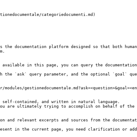
tionedocumentale/categoriedocumenti.md)

s the documentation platform designed so that both human
m.

 available in this page, you can query the documentation
h the `ask` query parameter, and the optional `goal` que
r/modules/gestionedocumentale.md?ask=<question>&goal=<en
 self-contained, and written in natural language.

ou are ultimately trying to accomplish on behalf of the 
on and relevant excerpts and sources from the documentat
esent in the current page, you need clarification or add