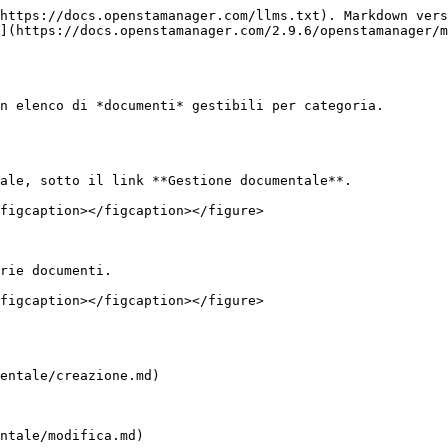
https://docs.openstamanager.com/llms.txt). Markdown vers
](https://docs.openstamanager.com/2.9.6/openstamanager/m
n elenco di *documenti* gestibili per categoria.

ale, sotto il link **Gestione documentale**.

figcaption></figcaption></figure>

rie documenti.

figcaption></figcaption></figure>

entale/creazione.md)

ntale/modifica.md)
