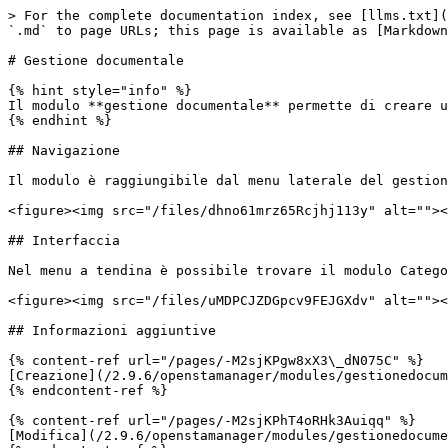
> For the complete documentation index, see [llms.txt](
`.md` to page URLs; this page is available as [Markdown
# Gestione documentale

{% hint style="info" %}

Il modulo **gestione documentale** permette di creare u
{% endhint %}

## Navigazione

Il modulo è raggiungibile dal menu laterale del gestion
<figure><img src="/files/dhno61mrz65Rcjhj113y" alt=""><
## Interfaccia

Nel menu a tendina è possibile trovare il modulo Catego
<figure><img src="/files/uMDPCJZDGpcv9FEJGXdv" alt=""><
## Informazioni aggiuntive

{% content-ref url="/pages/-M2sjKPgw8xX3\_dN075C" %}

[Creazione](/2.9.6/openstamanager/modules/gestionedocum
{% endcontent-ref %}

{% content-ref url="/pages/-M2sjKPhT4oRHk3Auiqq" %}

[Modifica](/2.9.6/openstamanager/modules/gestionedocume