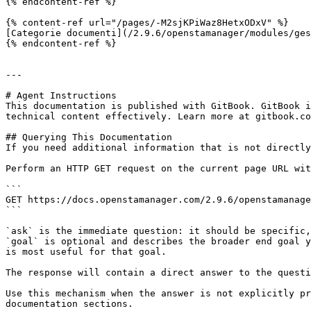
{% endcontent-ref %}

{% content-ref url="/pages/-M2sjKPiWaz8HetxODxV" %}

[Categorie documenti](/2.9.6/openstamanager/modules/ges
{% endcontent-ref %}

---

# Agent Instructions

This documentation is published with GitBook. GitBook i
technical content effectively. Learn more at gitbook.co
## Querying This Documentation

If you need additional information that is not directly
Perform an HTTP GET request on the current page URL wit
```

GET https://docs.openstamanager.com/2.9.6/openstamanage
```

`ask` is the immediate question: it should be specific,
`goal` is optional and describes the broader end goal y
is most useful for that goal.

The response will contain a direct answer to the questi
Use this mechanism when the answer is not explicitly pr