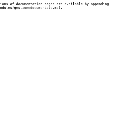
ions of documentation pages are available by appending 
odules/gestionedocumentale.md).
