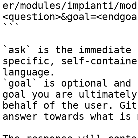
er/modules/impianti/mod
<question>&goal=<endgoal
```

`ask` is the immediate 
specific, self-containe
language.

`goal` is optional and 
goal you are ultimately
behalf of the user. Git
answer towards what is 