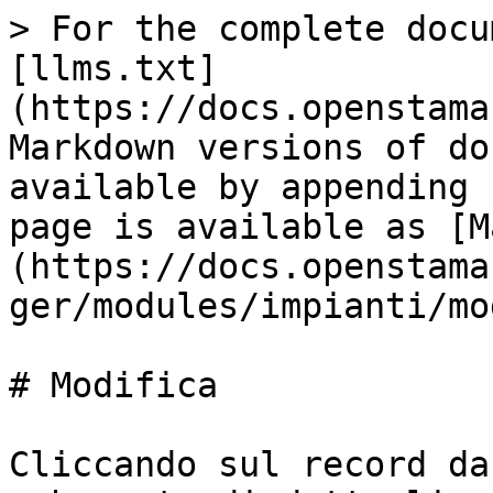
> For the complete docu
[llms.txt]
(https://docs.openstama
Markdown versions of do
available by appending 
page is available as [M
(https://docs.openstama
ger/modules/impianti/mo
# Modifica

Cliccando sul record da