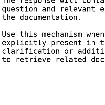
The response will conta
question and relevant e
the documentation.

Use this mechanism when
explicitly present in t
clarification or additi