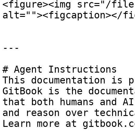
<figure><img src="/file
alt=""><figcaption></fi
---

# Agent Instructions

This documentation is p
GitBook is the document
that both humans and AI
and reason over technic
Learn more at gitbook.co