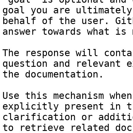
goal you are ultimately
behalf of the user. Git
answer towards what is 
The response will conta
question and relevant e
the documentation.

Use this mechanism when
explicitly present in t
clarification or additi