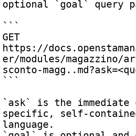
optional `goal` query p
```

GET 
https://docs.openstaman
er/modules/magazzino/ar
sconto-magg..md?ask=<qu
```

`ask` is the immediate 
specific, self-containe
language.

`goal` is optional and 