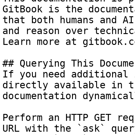
GitBook is the document
that both humans and AI
and reason over technic
Learn more at gitbook.co
## Querying This Docume
If you need additional 
directly available in t
documentation dynamical
Perform an HTTP GET req
URL with the `ask` quer