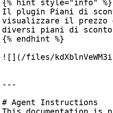
{% hint style="info" %}

Il plugin Piani di scon
visualizzare il prezzo 
diversi piani di sconto
{% endhint %}

![](/files/kdXblnVeWM3i
---

# Agent Instructions

This documentation is p