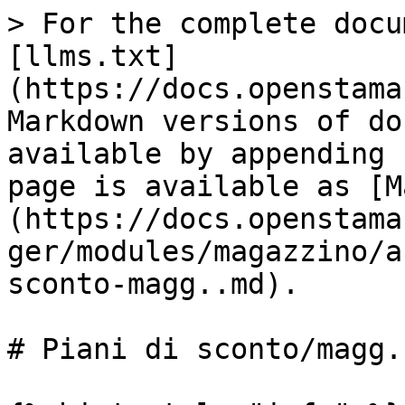
> For the complete docu
[llms.txt]
(https://docs.openstama
Markdown versions of do
available by appending 
page is available as [M
(https://docs.openstama
ger/modules/magazzino/a
sconto-magg..md).

# Piani di sconto/magg.
