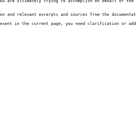
ou are ultimately trying to accomplish on behalf of the 
on and relevant excerpts and sources from the documentat
esent in the current page, you need clarification or add