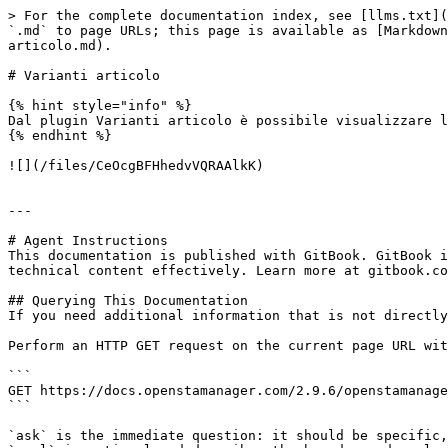
> For the complete documentation index, see [llms.txt](
`.md` to page URLs; this page is available as [Markdown
articolo.md).

# Varianti articolo

{% hint style="info" %}

Dal plugin Varianti articolo è possibile visualizzare l
{% endhint %}

![](/files/CeOcgBFHhedvVQRAAlkK)

---

# Agent Instructions

This documentation is published with GitBook. GitBook i
technical content effectively. Learn more at gitbook.co
## Querying This Documentation

If you need additional information that is not directly
Perform an HTTP GET request on the current page URL wit
```

GET https://docs.openstamanager.com/2.9.6/openstamanage
```

`ask` is the immediate question: it should be specific,