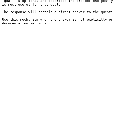
`goal` is optional and describes the broader end goal y
is most useful for that goal.

The response will contain a direct answer to the questi
Use this mechanism when the answer is not explicitly pr