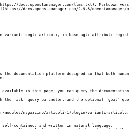
https://docs.openstamanager.com/llms.txt). Markdown vers
](https://docs.openstamanager.com/2.9.6/openstamanager/m
e varianti degli articoli, in base agli attributi regist
s the documentation platform designed so that both human
m.

 available in this page, you can query the documentation
h the `ask` query parameter, and the optional `goal` que
r/modules/magazzino/articoli-1/plugin/varianti-articolo.
 self-contained, and written in natural language.
