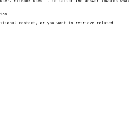
user. GitBook uses it to tailor the answer towards what 
ion.

itional context, or you want to retrieve related 