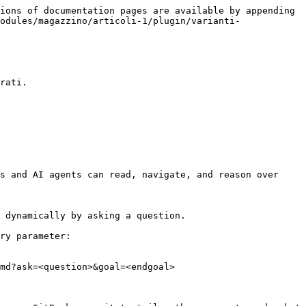
ions of documentation pages are available by appending 
odules/magazzino/articoli-1/plugin/varianti-
rati.

s and AI agents can read, navigate, and reason over 
 dynamically by asking a question.

ry parameter:

md?ask=<question>&goal=<endgoal>
