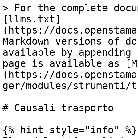
> For the complete docu
[llms.txt]
(https://docs.openstama
Markdown versions of do
available by appending 
page is available as [M
(https://docs.openstama
ger/modules/strumenti/t
# Causali trasporto

{% hint style="info" %}
