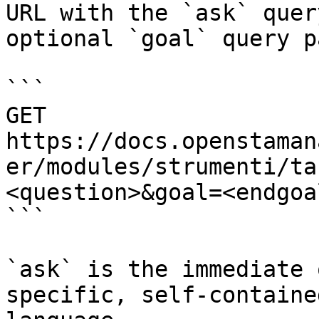
URL with the `ask` quer
optional `goal` query p
```

GET 
https://docs.openstaman
er/modules/strumenti/ta
<question>&goal=<endgoal
```

`ask` is the immediate 
specific, self-containe