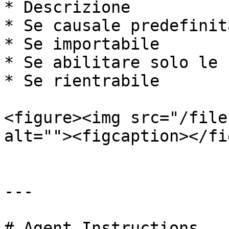
* Descrizione

* Se causale predefinita
* Se importabile

* Se abilitare solo le 
* Se rientrabile

<figure><img src="/file
alt=""><figcaption></fi
---

# Agent Instructions
