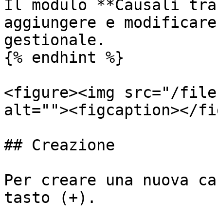
Il modulo **Causali tra
aggiungere e modificare
gestionale.

{% endhint %}

<figure><img src="/file
alt=""><figcaption></fi
## Creazione

Per creare una nuova ca
tasto (+).
