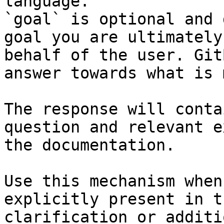
language.

`goal` is optional and 
goal you are ultimately
behalf of the user. Git
answer towards what is 
The response will conta
question and relevant e
the documentation.

Use this mechanism when
explicitly present in t
clarification or additi