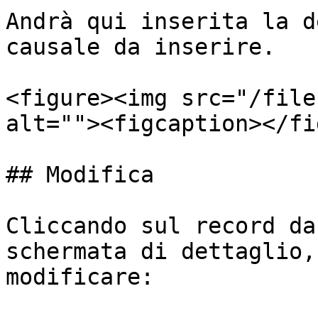
Andrà qui inserita la d
causale da inserire.

<figure><img src="/file
alt=""><figcaption></fi
## Modifica

Cliccando sul record da
schermata di dettaglio,
modificare:
