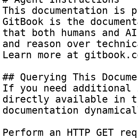
This documentation is p
GitBook is the document
that both humans and AI
and reason over technic
Learn more at gitbook.co
## Querying This Docume
If you need additional 
directly available in t
documentation dynamical
Perform an HTTP GET req