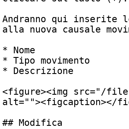
Andranno qui inserite l
alla nuova causale movi
* Nome

* Tipo movimento

* Descrizione

<figure><img src="/file
alt=""><figcaption></fi
## Modifica
