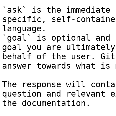
`ask` is the immediate 
specific, self-containe
language.

`goal` is optional and 
goal you are ultimately
behalf of the user. Git
answer towards what is 
The response will conta
question and relevant e
the documentation.
