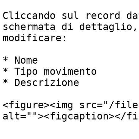
Cliccando sul record da
schermata di dettaglio,
modificare:

* Nome

* Tipo movimento

* Descrizione

<figure><img src="/file
alt=""><figcaption></fi