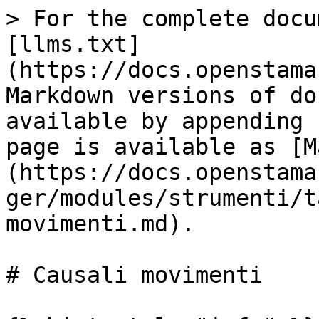
> For the complete docu
[llms.txt]
(https://docs.openstama
Markdown versions of do
available by appending 
page is available as [M
(https://docs.openstama
ger/modules/strumenti/t
movimenti.md).

# Causali movimenti
