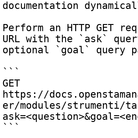
documentation dynamical
Perform an HTTP GET req
URL with the `ask` quer
optional `goal` query p
```

GET 
https://docs.openstaman
er/modules/strumenti/ta
ask=<question>&goal=<en
```
