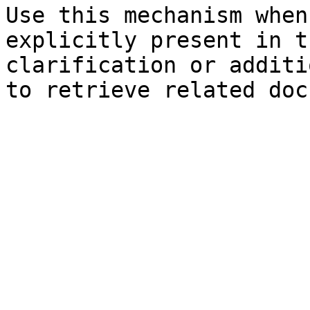
Use this mechanism when
explicitly present in t
clarification or additi