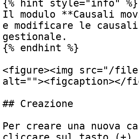
{% hint style="info" %}

Il modulo **Causali mov
e modificare le causali
gestionale.

{% endhint %}

<figure><img src="/file
alt=""><figcaption></fi
## Creazione

Per creare una nuova ca
cliccare sul tasto (+).
