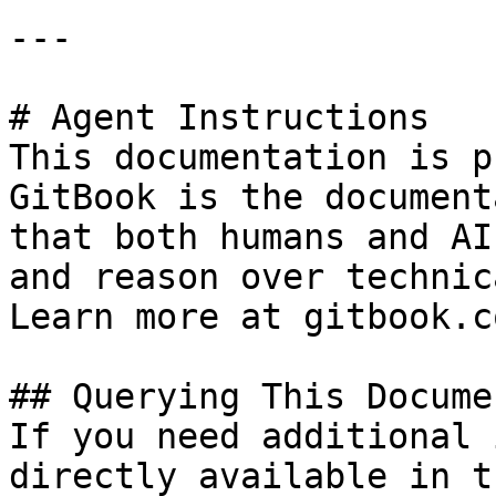
---

# Agent Instructions

This documentation is p
GitBook is the document
that both humans and AI
and reason over technic
Learn more at gitbook.co
## Querying This Docume
If you need additional 
directly available in t