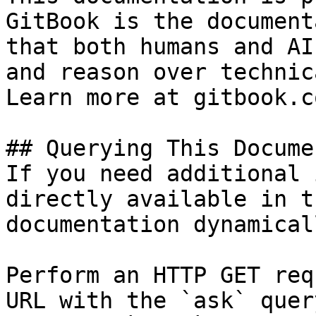
GitBook is the document
that both humans and AI
and reason over technic
Learn more at gitbook.co
## Querying This Docume
If you need additional 
directly available in t
documentation dynamical
Perform an HTTP GET req
URL with the `ask` quer