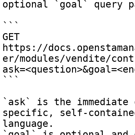
optional `goal` query p
```

GET 
https://docs.openstaman
er/modules/vendite/cont
ask=<question>&goal=<en
```

`ask` is the immediate 
specific, self-containe
language.

`goal` is optional and 