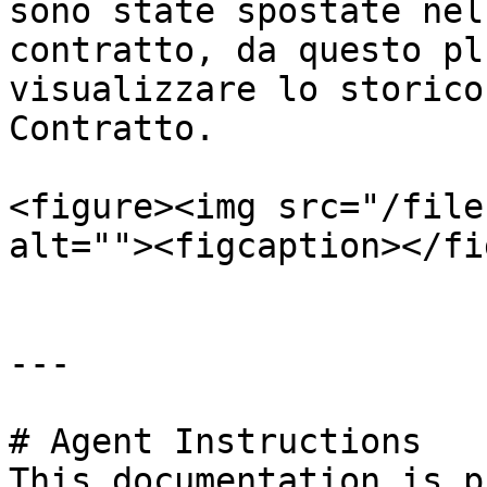
sono state spostate nel
contratto, da questo pl
visualizzare lo storico
Contratto.

<figure><img src="/file
alt=""><figcaption></fi
---

# Agent Instructions

This documentation is p