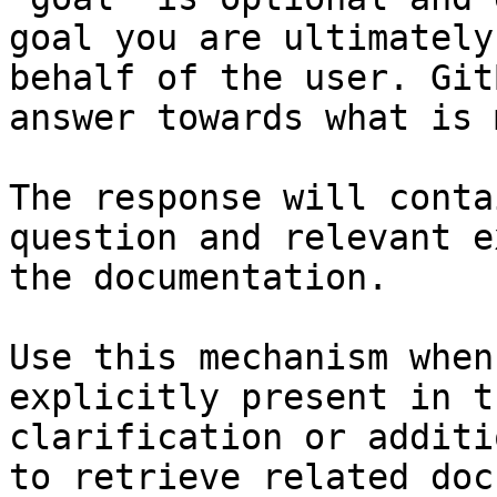
goal you are ultimately
behalf of the user. Git
answer towards what is 
The response will conta
question and relevant e
the documentation.

Use this mechanism when
explicitly present in t
clarification or additi