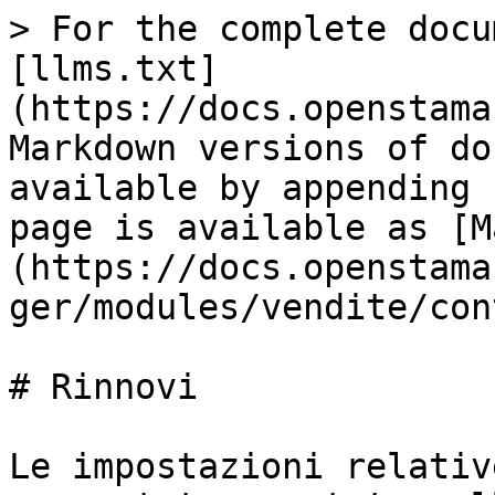
> For the complete docu
[llms.txt]
(https://docs.openstama
Markdown versions of do
available by appending 
page is available as [M
(https://docs.openstama
ger/modules/vendite/con
# Rinnovi

Le impostazioni relativ