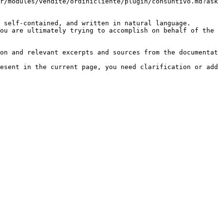
r/modules/vendite/ordinicliente/plugin/consuntivo.md?ask
 self-contained, and written in natural language.

ou are ultimately trying to accomplish on behalf of the 
on and relevant excerpts and sources from the documentat
esent in the current page, you need clarification or add