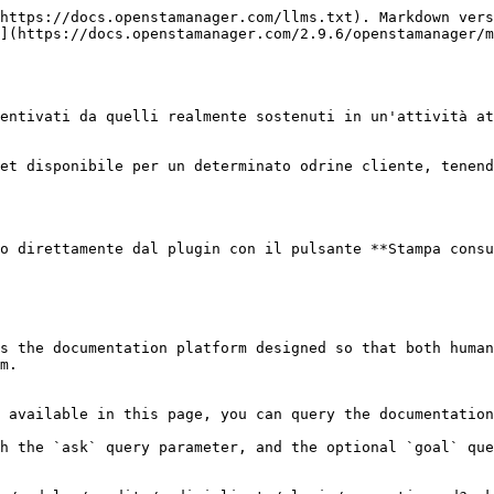
https://docs.openstamanager.com/llms.txt). Markdown vers
](https://docs.openstamanager.com/2.9.6/openstamanager/m
entivati da quelli realmente sostenuti in un'attività at
et disponibile per un determinato odrine cliente, tenend
o direttamente dal plugin con il pulsante **Stampa consu
s the documentation platform designed so that both human
m.

 available in this page, you can query the documentation
h the `ask` query parameter, and the optional `goal` que