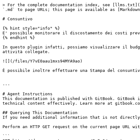
> For the complete documentation index, see [llms.txt](
`.md` to page URLs; this page is available as [Markdown
# Consuntivo

{% hint style="info" %}

E' possibile monitorare il discostamento dei costi prev
{% endhint %}

In questo plugin infatti, possiamo visualizzare il budg
attività collegate.

![](/files/Y7vE0aau1mxs94MYA9ao)

È possibile inoltre effettuare una Stampa del consuntiv
---

# Agent Instructions

This documentation is published with GitBook. GitBook i
technical content effectively. Learn more at gitbook.co
## Querying This Documentation

If you need additional information that is not directly
Perform an HTTP GET request on the current page URL wit
```
