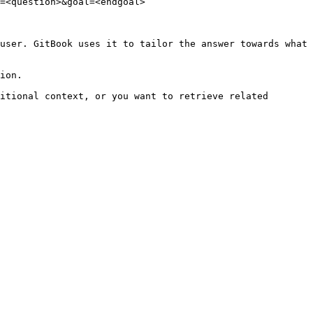
=<question>&goal=<endgoal>

user. GitBook uses it to tailor the answer towards what 
ion.

itional context, or you want to retrieve related 