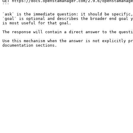
GET https://docs.openstamanager.com/2.9.6/openstamanage
```

`ask` is the immediate question: it should be specific,
`goal` is optional and describes the broader end goal y
is most useful for that goal.

The response will contain a direct answer to the questi
Use this mechanism when the answer is not explicitly pr