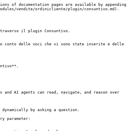
ions of documentation pages are available by appending 
odules/vendite/ordinicliente/plugin/consuntivo.md).

traverso il plugin Consuntivo.

o conto delle voci che vi sono state inserite e delle 
ntivo**.

s and AI agents can read, navigate, and reason over 
 dynamically by asking a question.

ry parameter:
