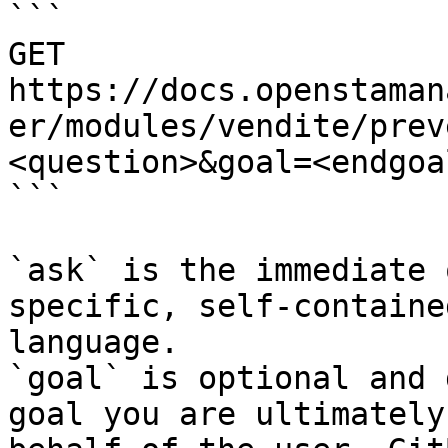
```

GET 
https://docs.openstaman
er/modules/vendite/prev
<question>&goal=<endgoal
```

`ask` is the immediate 
specific, self-containe
language.

`goal` is optional and 
goal you are ultimately