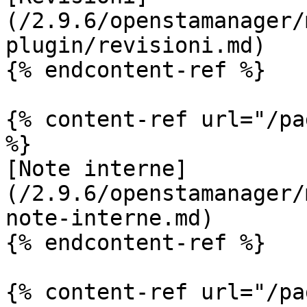
(/2.9.6/openstamanager/
plugin/revisioni.md)

{% endcontent-ref %}

{% content-ref url="/pa
%}

[Note interne]
(/2.9.6/openstamanager/
note-interne.md)

{% endcontent-ref %}

{% content-ref url="/pa