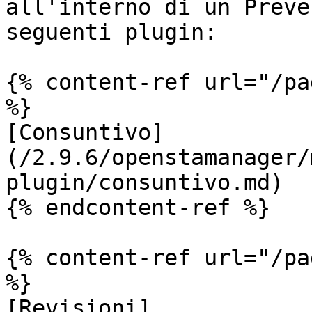
all'interno di un Preve
seguenti plugin:

{% content-ref url="/pa
%}

[Consuntivo]
(/2.9.6/openstamanager/
plugin/consuntivo.md)

{% endcontent-ref %}

{% content-ref url="/pa
%}

[Revisioni]