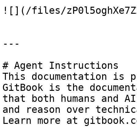
![](/files/zP0l5oghXe7Z
---

# Agent Instructions

This documentation is p
GitBook is the document
that both humans and AI
and reason over technic
Learn more at gitbook.co