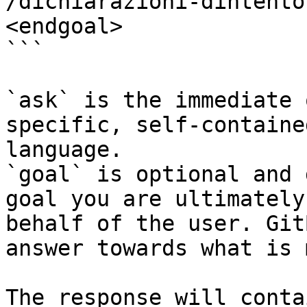
/dichiarazioni-dintento
<endgoal>

```

`ask` is the immediate 
specific, self-containe
language.

`goal` is optional and 
goal you are ultimately
behalf of the user. Git
answer towards what is 
The response will conta