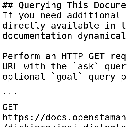
## Querying This Docume
If you need additional 
directly available in t
documentation dynamical
Perform an HTTP GET req
URL with the `ask` quer
optional `goal` query p
```

GET 
https://docs.openstaman