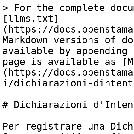
> For the complete docu
[llms.txt]
(https://docs.openstama
Markdown versions of do
available by appending 
page is available as [M
(https://docs.openstama
i/dichiarazioni-dintent
# Dichiarazioni d'Intent
Per registrare una Dich