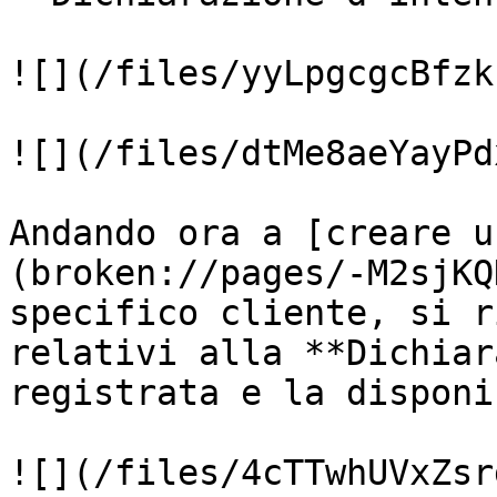
![](/files/yyLpgcgcBfzk
![](/files/dtMe8aeYayPd
Andando ora a [creare u
(broken://pages/-M2sjKQ
specifico cliente, si r
relativi alla **Dichiar
registrata e la disponi
![](/files/4cTTwhUVxZsr