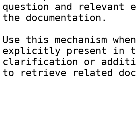
question and relevant e
the documentation.

Use this mechanism when
explicitly present in t
clarification or additi