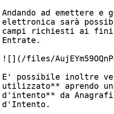
Andando ad emettere e g
elettronica sarà possib
campi richiesti ai fini
Entrate.

![](/files/AujEYm59OQnP
E' possibile inoltre ve
utilizzato** aprendo un
d'intento** da Anagrafi
d'Intento.
