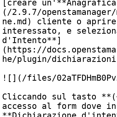
[creare un'**Anagrafica
(/2.9.7/openstamanager/
ne.md) cliente o aprire
interessato, e selezion
d'Intento**]
(https://docs.openstama
he/plugin/dichiarazioni
![](/files/02aTFDHmB0Pv
Cliccando sul tasto **(
accesso al form dove in
**Dichiarazione d'inten