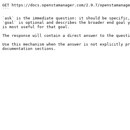
```

GET https://docs.openstamanager.com/2.9.7/openstamanage
```

`ask` is the immediate question: it should be specific,
`goal` is optional and describes the broader end goal y
is most useful for that goal.

The response will contain a direct answer to the questi
Use this mechanism when the answer is not explicitly pr