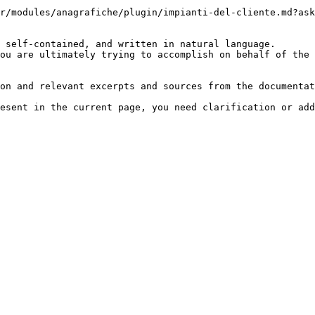
r/modules/anagrafiche/plugin/impianti-del-cliente.md?ask
 self-contained, and written in natural language.

ou are ultimately trying to accomplish on behalf of the 
on and relevant excerpts and sources from the documentat
esent in the current page, you need clarification or add