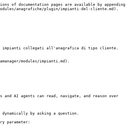
ions of documentation pages are available by appending 
odules/anagrafiche/plugin/impianti-del-cliente.md).

 impianti collegati all'anagrafica di tipo cliente.

amanager/modules/impianti.md).

s and AI agents can read, navigate, and reason over 
 dynamically by asking a question.

ry parameter:
