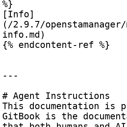
%}

[Info]
(/2.9.7/openstamanager/
info.md)

{% endcontent-ref %}

---

# Agent Instructions

This documentation is p
GitBook is the document
that both humans and AI