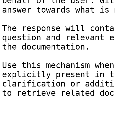
behalf of the user. Git
answer towards what is 
The response will conta
question and relevant e
the documentation.

Use this mechanism when
explicitly present in t
clarification or additi