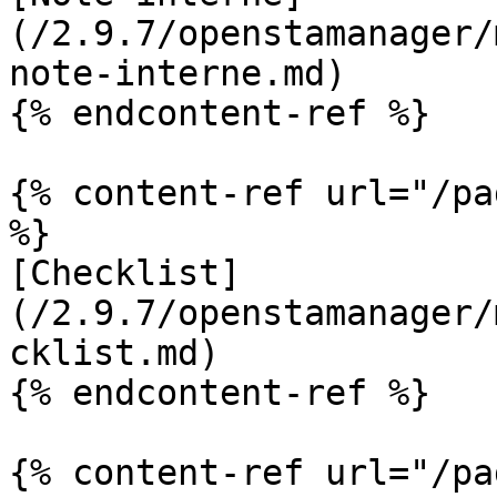
(/2.9.7/openstamanager/
note-interne.md)

{% endcontent-ref %}

{% content-ref url="/pa
%}

[Checklist]
(/2.9.7/openstamanager/
cklist.md)

{% endcontent-ref %}

{% content-ref url="/pa