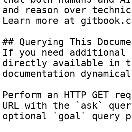
and reason over technic
Learn more at gitbook.co
## Querying This Docume
If you need additional 
directly available in t
documentation dynamical
Perform an HTTP GET req
URL with the `ask` quer
optional `goal` query p