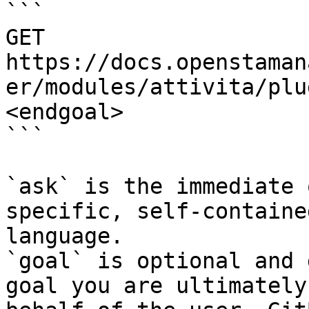
```

GET 
https://docs.openstaman
er/modules/attivita/plu
<endgoal>

```

`ask` is the immediate 
specific, self-containe
language.

`goal` is optional and 
goal you are ultimately