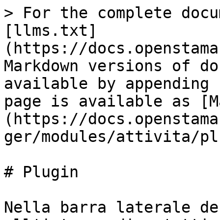
> For the complete docu
[llms.txt]
(https://docs.openstama
Markdown versions of do
available by appending 
page is available as [M
(https://docs.openstama
ger/modules/attivita/pl
# Plugin

Nella barra laterale de