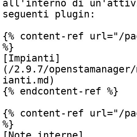
all'interno di un'attiv
seguenti plugin:

{% content-ref url="/pa
%}

[Impianti]
(/2.9.7/openstamanager/
ianti.md)

{% endcontent-ref %}

{% content-ref url="/pa
%}

[Note interne]