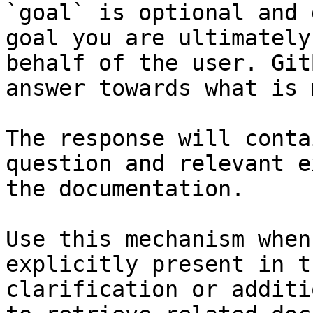
`goal` is optional and 
goal you are ultimately
behalf of the user. Git
answer towards what is 
The response will conta
question and relevant e
the documentation.

Use this mechanism when
explicitly present in t
clarification or additi