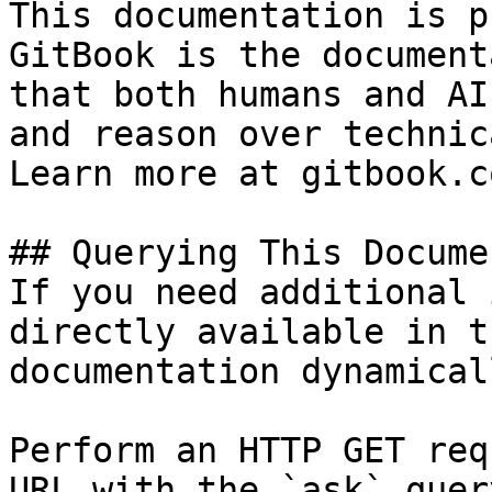
This documentation is p
GitBook is the document
that both humans and AI
and reason over technic
Learn more at gitbook.co
## Querying This Docume
If you need additional 
directly available in t
documentation dynamical
Perform an HTTP GET req
URL with the `ask` quer