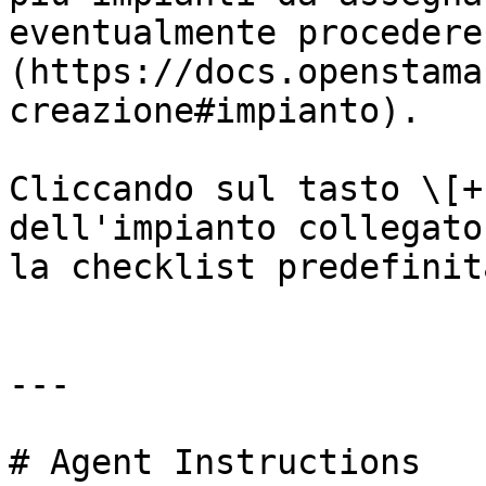
eventualmente procedere
(https://docs.openstama
creazione#impianto).

Cliccando sul tasto \[+
dell'impianto collegato
la checklist predefinit
---

# Agent Instructions
