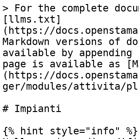
> For the complete docu
[llms.txt]
(https://docs.openstama
Markdown versions of do
available by appending 
page is available as [M
(https://docs.openstama
ger/modules/attivita/pl
# Impianti

{% hint style="info" %}
