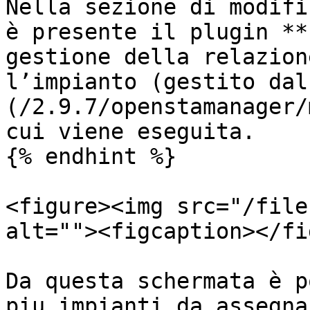
Nella sezione di modifi
è presente il plugin **
gestione della relazion
l’impianto (gestito dal
(/2.9.7/openstamanager/
cui viene eseguita.

{% endhint %}

<figure><img src="/file
alt=""><figcaption></fi
Da questa schermata è p
piu impianti da assegna