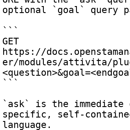
optional `goal` query p
```

GET 
https://docs.openstaman
er/modules/attivita/plu
<question>&goal=<endgoal
```

`ask` is the immediate 
specific, self-containe
language.
