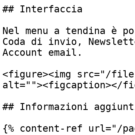
## Interfaccia

Nel menu a tendina è po
Coda di invio, Newslett
Account email.

<figure><img src="/file
alt=""><figcaption></fi
## Informazioni aggiunti
{% content-ref url="/pa