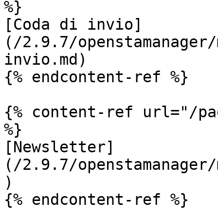
%}

[Coda di invio]
(/2.9.7/openstamanager/
invio.md)

{% endcontent-ref %}

{% content-ref url="/pa
%}

[Newsletter]
(/2.9.7/openstamanager/
)

{% endcontent-ref %}
