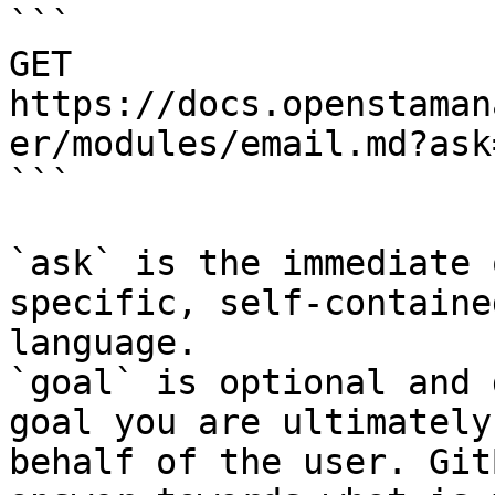
```

GET 
https://docs.openstaman
er/modules/email.md?ask
```

`ask` is the immediate 
specific, self-containe
language.

`goal` is optional and 
goal you are ultimately
behalf of the user. Git