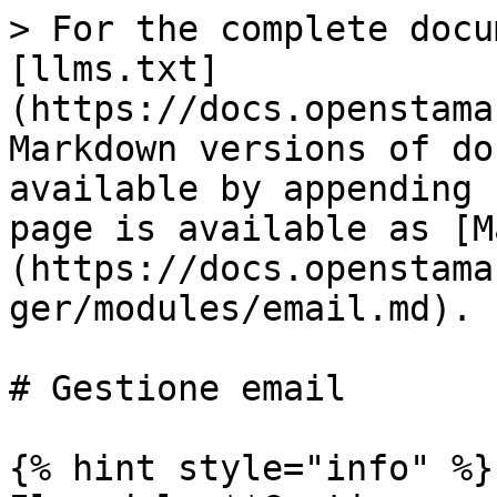
> For the complete docu
[llms.txt]
(https://docs.openstama
Markdown versions of do
available by appending 
page is available as [M
(https://docs.openstama
ger/modules/email.md).

# Gestione email

{% hint style="info" %}
