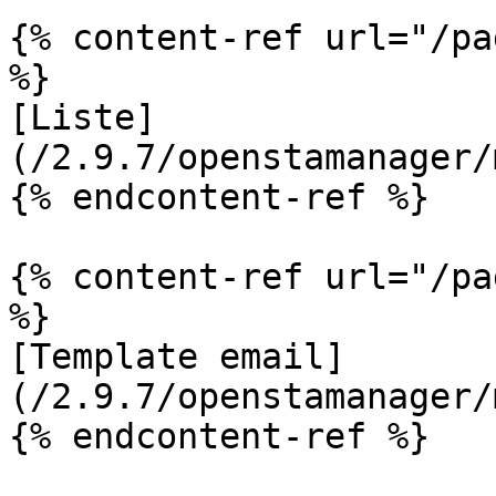
{% content-ref url="/pa
%}

[Liste]
(/2.9.7/openstamanager/
{% endcontent-ref %}

{% content-ref url="/pa
%}

[Template email]
(/2.9.7/openstamanager/
{% endcontent-ref %}
