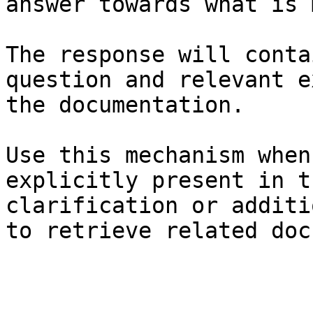
answer towards what is 
The response will conta
question and relevant e
the documentation.

Use this mechanism when
explicitly present in t
clarification or additi