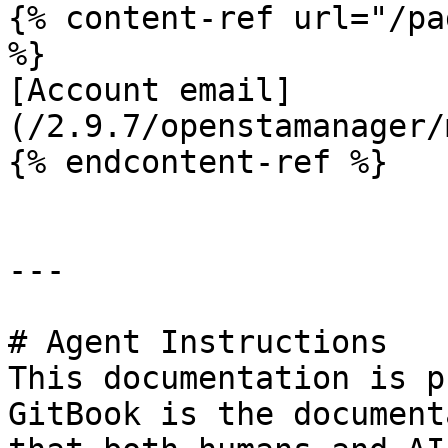
{% content-ref url="/pa
%}

[Account email]
(/2.9.7/openstamanager/
{% endcontent-ref %}

---

# Agent Instructions

This documentation is p
GitBook is the document