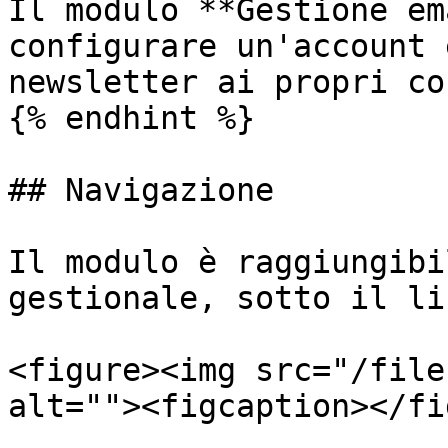
Il modulo **Gestione em
configurare un'account 
newsletter ai propri co
{% endhint %}

## Navigazione

Il modulo è raggiungibi
gestionale, sotto il li
<figure><img src="/file
alt=""><figcaption></fi