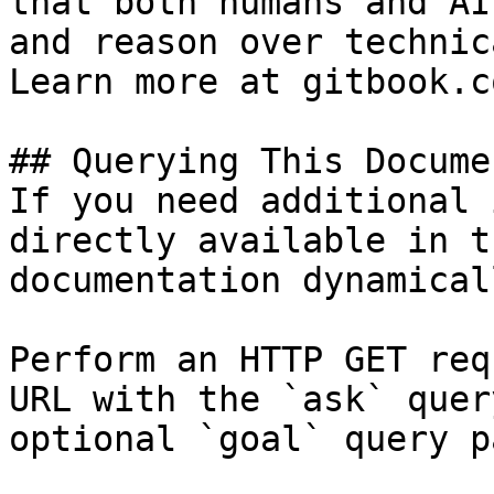
that both humans and AI
and reason over technic
Learn more at gitbook.co
## Querying This Docume
If you need additional 
directly available in t
documentation dynamical
Perform an HTTP GET req
URL with the `ask` quer
optional `goal` query p