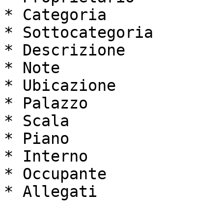
* Categoria

* Sottocategoria

* Descrizione

* Note

* Ubicazione

* Palazzo

* Scala

* Piano

* Interno

* Occupante

* Allegati
