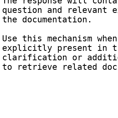
The response will conta
question and relevant e
the documentation.

Use this mechanism when
explicitly present in t
clarification or additi