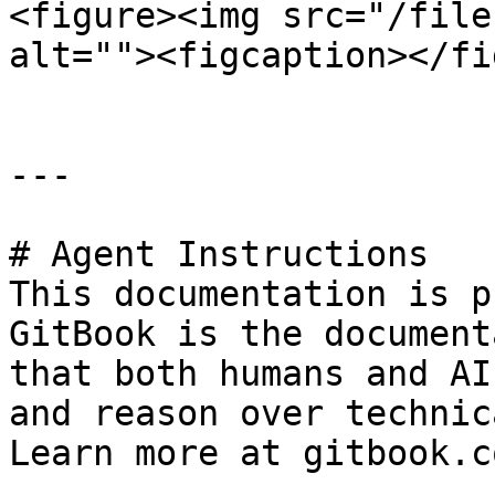
<figure><img src="/file
alt=""><figcaption></fi
---

# Agent Instructions

This documentation is p
GitBook is the document
that both humans and AI
and reason over technic
Learn more at gitbook.co