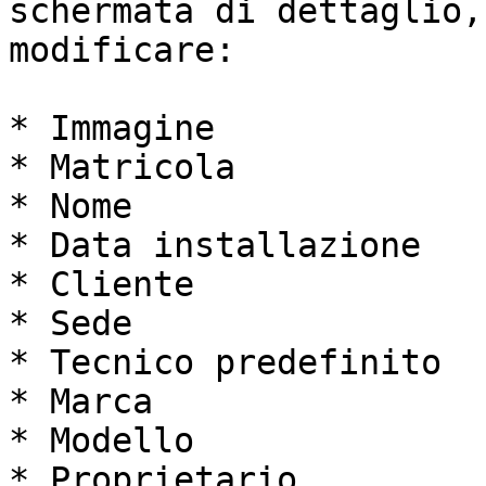
schermata di dettaglio,
modificare:

* Immagine

* Matricola

* Nome

* Data installazione

* Cliente

* Sede

* Tecnico predefinito

* Marca

* Modello

* Proprietario
