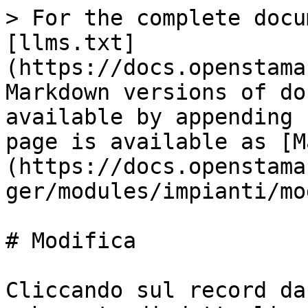
> For the complete docu
[llms.txt]
(https://docs.openstama
Markdown versions of do
available by appending 
page is available as [M
(https://docs.openstama
ger/modules/impianti/mo
# Modifica

Cliccando sul record da