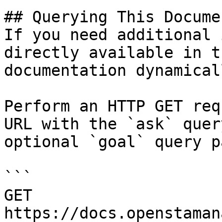
## Querying This Docume
If you need additional 
directly available in t
documentation dynamical
Perform an HTTP GET req
URL with the `ask` quer
optional `goal` query p
```

GET 
https://docs.openstaman