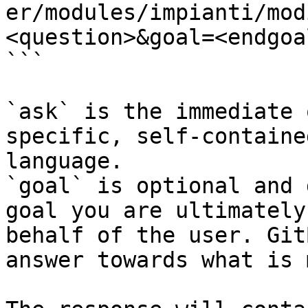
er/modules/impianti/mod
<question>&goal=<endgoal
```

`ask` is the immediate 
specific, self-containe
language.

`goal` is optional and 
goal you are ultimately
behalf of the user. Git
answer towards what is 