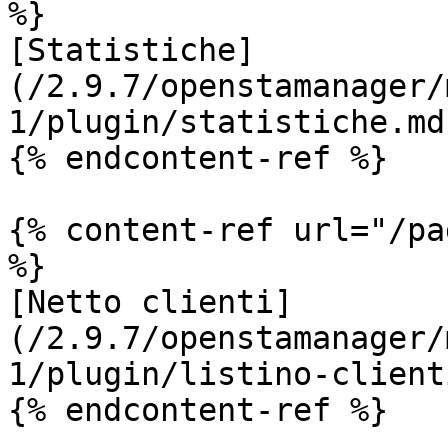
%}

[Statistiche]
(/2.9.7/openstamanager/
1/plugin/statistiche.md)
{% endcontent-ref %}

{% content-ref url="/pa
%}

[Netto clienti]
(/2.9.7/openstamanager/
1/plugin/listino-client
{% endcontent-ref %}
