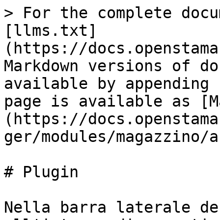
> For the complete docu
[llms.txt]
(https://docs.openstama
Markdown versions of do
available by appending 
page is available as [M
(https://docs.openstama
ger/modules/magazzino/a
# Plugin

Nella barra laterale de