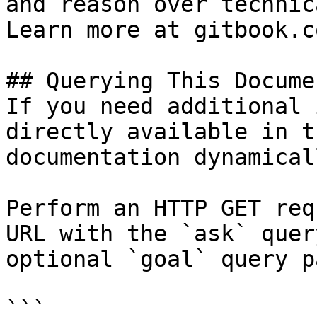
and reason over technic
Learn more at gitbook.co
## Querying This Docume
If you need additional 
directly available in t
documentation dynamical
Perform an HTTP GET req
URL with the `ask` quer
optional `goal` query p
```
