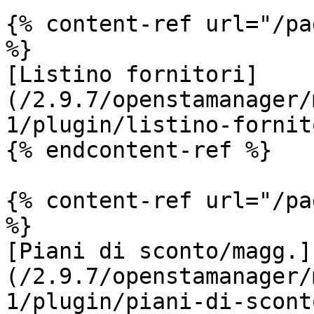
{% content-ref url="/pa
%}

[Listino fornitori]
(/2.9.7/openstamanager/
1/plugin/listino-fornit
{% endcontent-ref %}

{% content-ref url="/pa
%}

[Piani di sconto/magg.]
(/2.9.7/openstamanager/
1/plugin/piani-di-scont