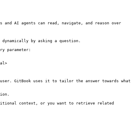
s and AI agents can read, navigate, and reason over 
 dynamically by asking a question.

ry parameter:

al>

user. GitBook uses it to tailor the answer towards what 
ion.

itional context, or you want to retrieve related 