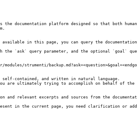
s the documentation platform designed so that both human
m.

 available in this page, you can query the documentation
h the `ask` query parameter, and the optional `goal` que
r/modules/strumenti/backup.md?ask=<question>&goal=<endgo
 self-contained, and written in natural language.

ou are ultimately trying to accomplish on behalf of the 
on and relevant excerpts and sources from the documentat
esent in the current page, you need clarification or add