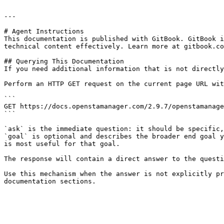
---

# Agent Instructions

This documentation is published with GitBook. GitBook i
technical content effectively. Learn more at gitbook.co
## Querying This Documentation

If you need additional information that is not directly
Perform an HTTP GET request on the current page URL wit
```

GET https://docs.openstamanager.com/2.9.7/openstamanage
```

`ask` is the immediate question: it should be specific,
`goal` is optional and describes the broader end goal y
is most useful for that goal.

The response will contain a direct answer to the questi
Use this mechanism when the answer is not explicitly pr