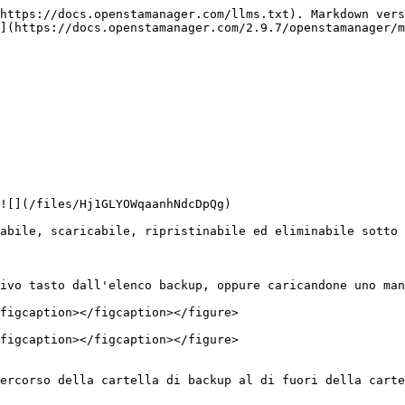
https://docs.openstamanager.com/llms.txt). Markdown vers
](https://docs.openstamanager.com/2.9.7/openstamanager/m
![](/files/Hj1GLYOWqaanhNdcDpQg)

abile, scaricabile, ripristinabile ed eliminabile sotto 
ivo tasto dall'elenco backup, oppure caricandone uno man
figcaption></figcaption></figure>

figcaption></figcaption></figure>

ercorso della cartella di backup al di fuori della carte