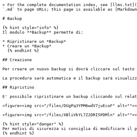
> For the complete documentation index, see [llms.txt](
`.md` to page URLs; this page is available as [Markdown
# Backup

{% hint style="info" %}

Il modulo **Backup** permette di:

* Ripristinare un *Backup*

* Creare un *Backup*

  {% endhint %}

## Creazione

Per creare un nuovo backup si dovrà cliccare sul tasto 
La procedura sarà automatica e il backup sarà visualizz
## Ripristino

E' possibile ripristinare un backup cliccando sul relat
<figure><img src="/files/DUgPq3YPM6wdV7juEcoF" alt=""><
<figure><img src="/files/XBliVkYL7Z2DRI5PDMln" alt=""><
{% hint style="danger" %}

Per motivi di sicurezza si consiglia di modificare il p
{% endhint %}
