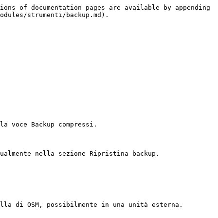
ions of documentation pages are available by appending 
odules/strumenti/backup.md).

la voce Backup compressi.

ualmente nella sezione Ripristina backup.

lla di OSM, possibilmente in una unità esterna.
