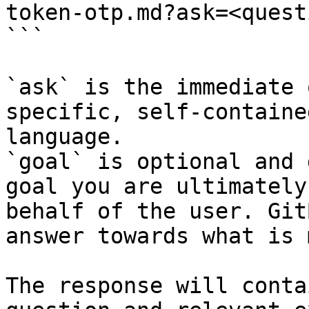
token-otp.md?ask=<quest
```

`ask` is the immediate 
specific, self-containe
language.

`goal` is optional and 
goal you are ultimately
behalf of the user. Git
answer towards what is 
The response will conta