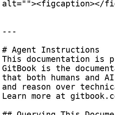
alt=""><figcaption></fi
---

# Agent Instructions

This documentation is p
GitBook is the document
that both humans and AI
and reason over technic
Learn more at gitbook.co
## Querying This Docume