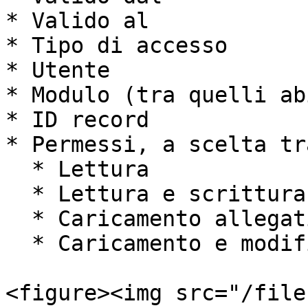
* Valido al

* Tipo di accesso

* Utente

* Modulo (tra quelli ab
* ID record

* Permessi, a scelta tra
  * Lettura

  * Lettura e scrittura

  * Caricamento allegati

  * Caricamento e modifica allegati

<figure><img src="/file