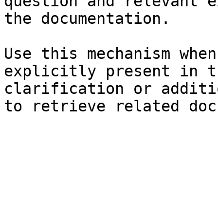
question and relevant e
the documentation.

Use this mechanism when
explicitly present in t
clarification or additi