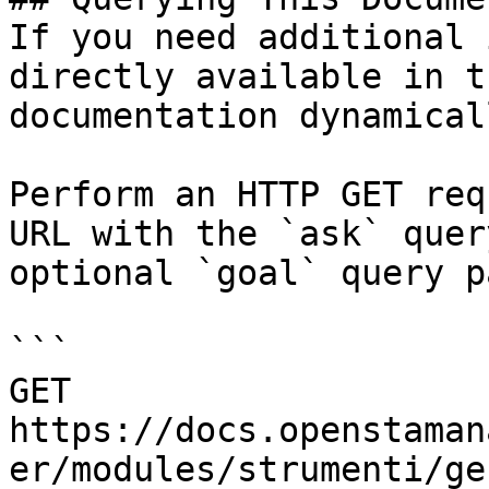
If you need additional 
directly available in t
documentation dynamical
Perform an HTTP GET req
URL with the `ask` quer
optional `goal` query p
```

GET 
https://docs.openstaman
er/modules/strumenti/ge