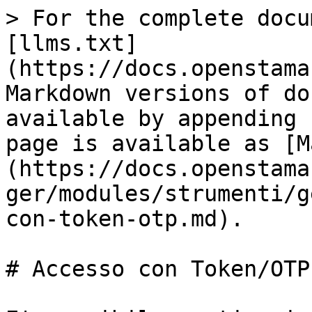
> For the complete docu
[llms.txt]
(https://docs.openstama
Markdown versions of do
available by appending 
page is available as [M
(https://docs.openstama
ger/modules/strumenti/g
con-token-otp.md).

# Accesso con Token/OTP
