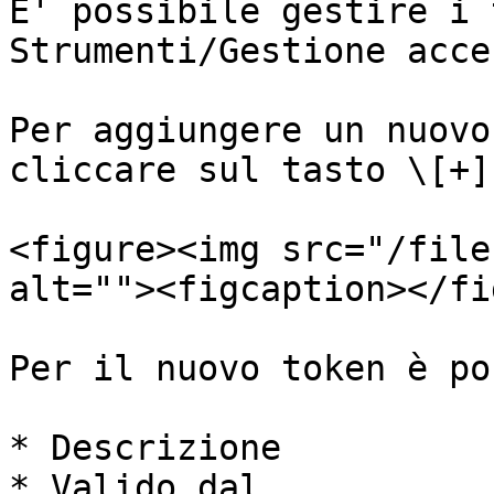
E' possibile gestire i 
Strumenti/Gestione acce
Per aggiungere un nuovo
cliccare sul tasto \[+]

<figure><img src="/file
alt=""><figcaption></fi
Per il nuovo token è po
* Descrizione

* Valido dal
