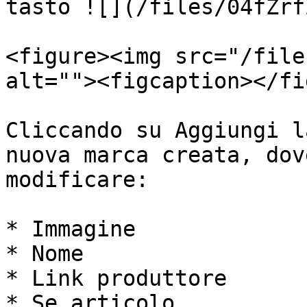
tasto ![](/files/04fZrf
<figure><img src="/file
alt=""><figcaption></fi
Cliccando su Aggiungi l
nuova marca creata, dov
modificare:

* Immagine

* Nome

* Link produttore

* Se articolo
