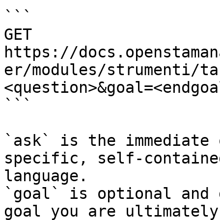
```

GET 
https://docs.openstaman
er/modules/strumenti/ta
<question>&goal=<endgoal
```

`ask` is the immediate 
specific, self-containe
language.

`goal` is optional and 
goal you are ultimately