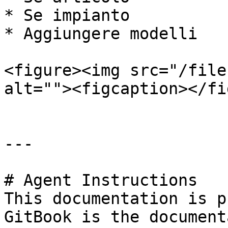
* Se impianto

* Aggiungere modelli

<figure><img src="/file
alt=""><figcaption></fi
---

# Agent Instructions

This documentation is p
GitBook is the document