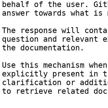
behalf of the user. Git
answer towards what is 
The response will conta
question and relevant e
the documentation.

Use this mechanism when
explicitly present in t
clarification or additi