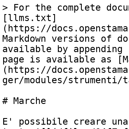
> For the complete docu
[llms.txt]
(https://docs.openstama
Markdown versions of do
available by appending 
page is available as [M
(https://docs.openstama
ger/modules/strumenti/t
# Marche

E' possibile creare una