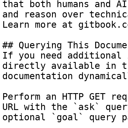
that both humans and AI
and reason over technic
Learn more at gitbook.co
## Querying This Docume
If you need additional 
directly available in t
documentation dynamical
Perform an HTTP GET req
URL with the `ask` quer
optional `goal` query p