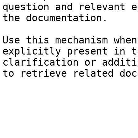
question and relevant e
the documentation.

Use this mechanism when
explicitly present in t
clarification or additi