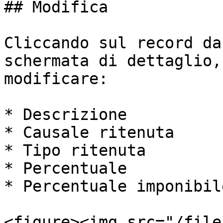
## Modifica

Cliccando sul record da
schermata di dettaglio,
modificare:

* Descrizione

* Causale ritenuta

* Tipo ritenuta

* Percentuale

* Percentuale imponibile
<figure><img src="/file