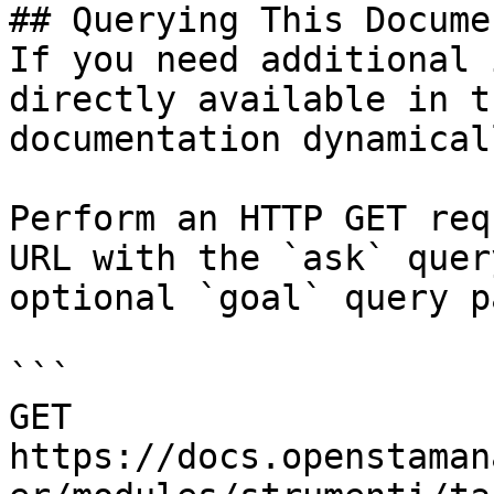
## Querying This Docume
If you need additional 
directly available in t
documentation dynamical
Perform an HTTP GET req
URL with the `ask` quer
optional `goal` query p
```

GET 
https://docs.openstaman