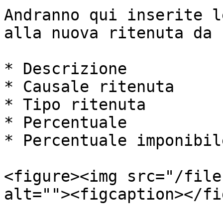
Andranno qui inserite l
alla nuova ritenuta da 
* Descrizione

* Causale ritenuta

* Tipo ritenuta

* Percentuale

* Percentuale imponibile
<figure><img src="/file
alt=""><figcaption></fi