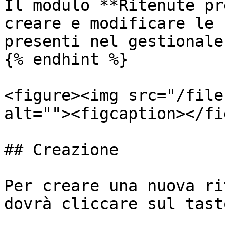
Il modulo **Ritenute pr
creare e modificare le 
presenti nel gestionale.
{% endhint %}

<figure><img src="/file
alt=""><figcaption></fi
## Creazione

Per creare una nuova ri
dovrà cliccare sul tast