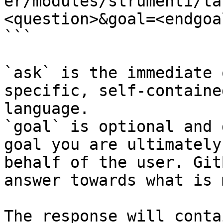
er/modules/strumenti/ta
<question>&goal=<endgoal
```

`ask` is the immediate 
specific, self-containe
language.

`goal` is optional and 
goal you are ultimately
behalf of the user. Git
answer towards what is 
The response will conta