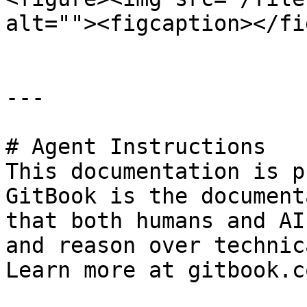
alt=""><figcaption></fi
---

# Agent Instructions

This documentation is p
GitBook is the document
that both humans and AI
and reason over technic
Learn more at gitbook.co