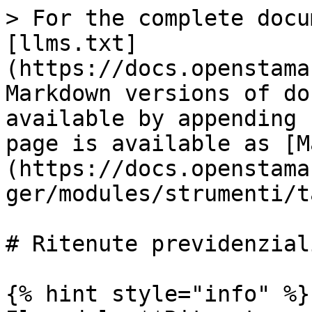
> For the complete docu
[llms.txt]
(https://docs.openstama
Markdown versions of do
available by appending 
page is available as [M
(https://docs.openstama
ger/modules/strumenti/t
# Ritenute previdenziali
{% hint style="info" %}
