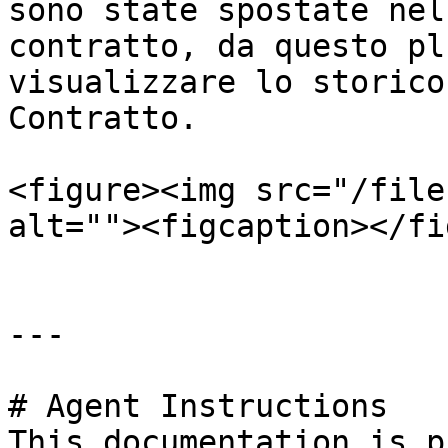
sono state spostate nel
contratto, da questo pl
visualizzare lo storico
Contratto.

<figure><img src="/file
alt=""><figcaption></fi
---

# Agent Instructions

This documentation is p