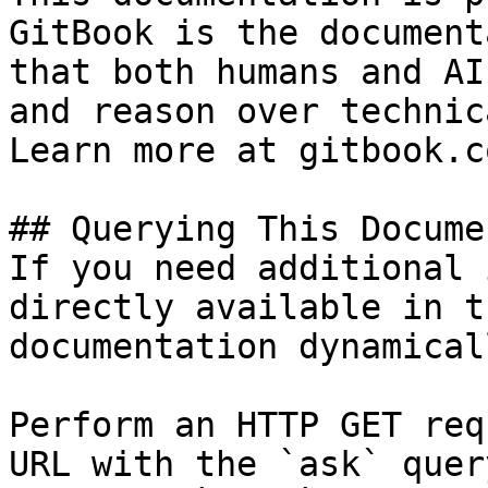
GitBook is the document
that both humans and AI
and reason over technic
Learn more at gitbook.co
## Querying This Docume
If you need additional 
directly available in t
documentation dynamical
Perform an HTTP GET req
URL with the `ask` quer