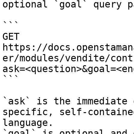
optional `goal` query p
```

GET 
https://docs.openstaman
er/modules/vendite/cont
ask=<question>&goal=<en
```

`ask` is the immediate 
specific, self-containe
language.

`goal` is optional and 