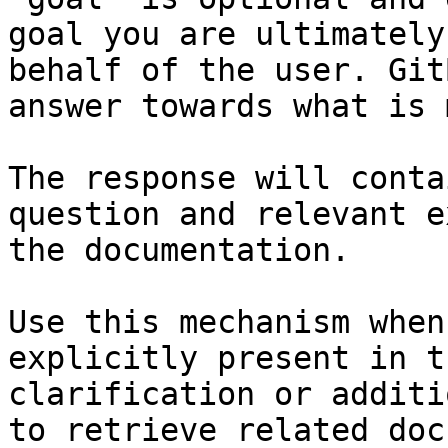
goal you are ultimately
behalf of the user. Git
answer towards what is 
The response will conta
question and relevant e
the documentation.

Use this mechanism when
explicitly present in t
clarification or additi