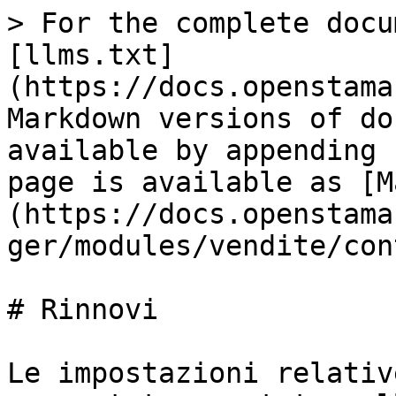
> For the complete docu
[llms.txt]
(https://docs.openstama
Markdown versions of do
available by appending 
page is available as [M
(https://docs.openstama
ger/modules/vendite/con
# Rinnovi

Le impostazioni relativ