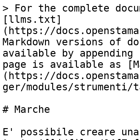
> For the complete docu
[llms.txt]
(https://docs.openstama
Markdown versions of do
available by appending 
page is available as [M
(https://docs.openstama
ger/modules/strumenti/t
# Marche

E' possibile creare una