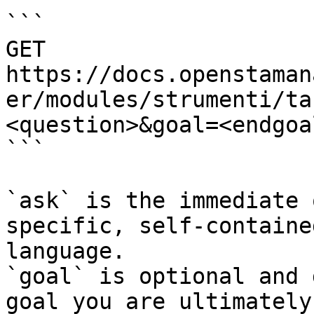
```

GET 
https://docs.openstaman
er/modules/strumenti/ta
<question>&goal=<endgoal
```

`ask` is the immediate 
specific, self-containe
language.

`goal` is optional and 
goal you are ultimately