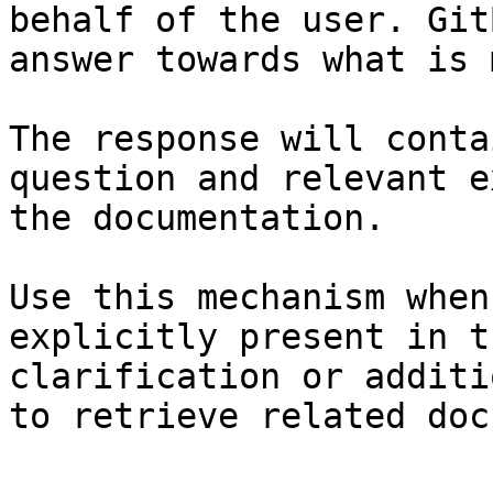
behalf of the user. Git
answer towards what is 
The response will conta
question and relevant e
the documentation.

Use this mechanism when
explicitly present in t
clarification or additi