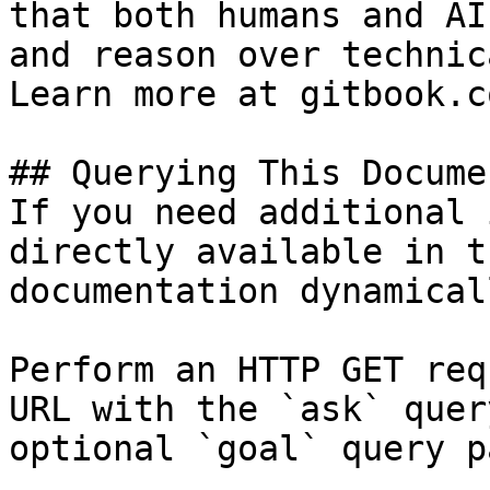
that both humans and AI
and reason over technic
Learn more at gitbook.co
## Querying This Docume
If you need additional 
directly available in t
documentation dynamical
Perform an HTTP GET req
URL with the `ask` quer
optional `goal` query p