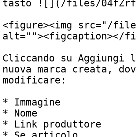
tasto ![](/files/04fZrf
<figure><img src="/file
alt=""><figcaption></fi
Cliccando su Aggiungi l
nuova marca creata, dov
modificare:

* Immagine

* Nome

* Link produttore

* Se articolo
