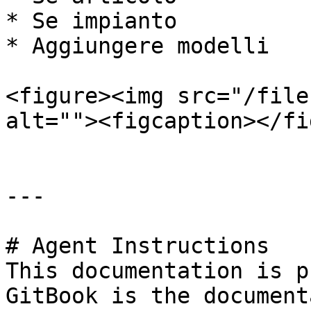
* Se impianto

* Aggiungere modelli

<figure><img src="/file
alt=""><figcaption></fi
---

# Agent Instructions

This documentation is p
GitBook is the document