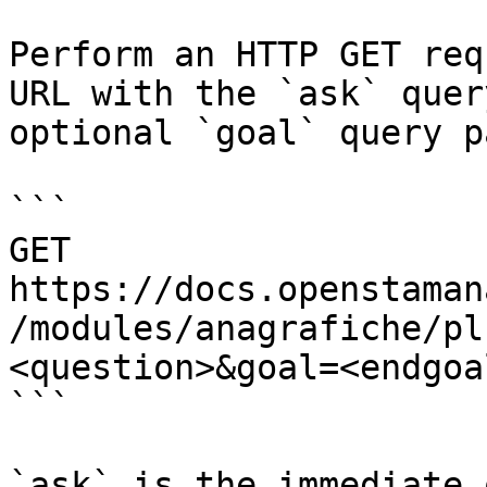
Perform an HTTP GET req
URL with the `ask` quer
optional `goal` query p
```

GET 
https://docs.openstaman
/modules/anagrafiche/pl
<question>&goal=<endgoal
```

`ask` is the immediate 