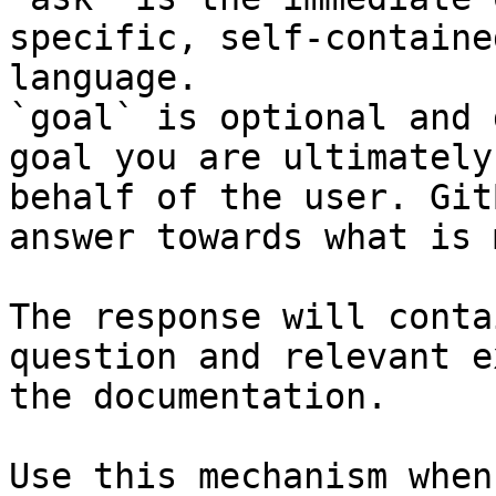
specific, self-containe
language.

`goal` is optional and 
goal you are ultimately
behalf of the user. Git
answer towards what is 
The response will conta
question and relevant e
the documentation.

Use this mechanism when