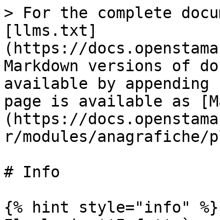
> For the complete docu
[llms.txt]
(https://docs.openstama
Markdown versions of do
available by appending 
page is available as [M
(https://docs.openstama
r/modules/anagrafiche/p
# Info

{% hint style="info" %}
