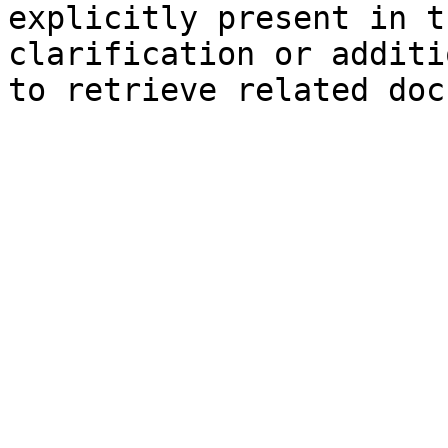
explicitly present in t
clarification or additi