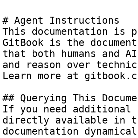
# Agent Instructions

This documentation is p
GitBook is the document
that both humans and AI
and reason over technic
Learn more at gitbook.co
## Querying This Docume
If you need additional 
directly available in t
documentation dynamical