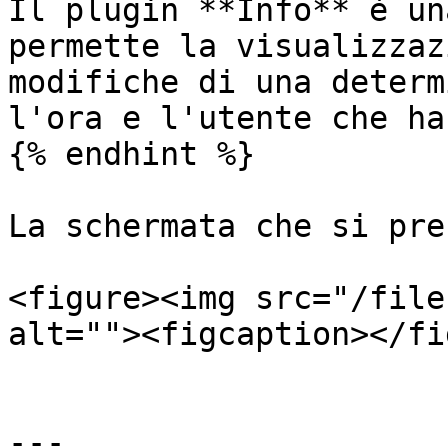
Il plugin **Info** è un
permette la visualizzaz
modifiche di una determ
l'ora e l'utente che ha
{% endhint %}

La schermata che si pre
<figure><img src="/file
alt=""><figcaption></fi
---
