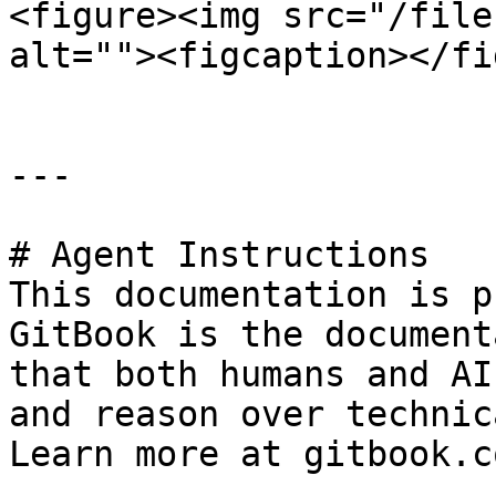
<figure><img src="/file
alt=""><figcaption></fi
---

# Agent Instructions

This documentation is p
GitBook is the document
that both humans and AI
and reason over technic
Learn more at gitbook.co