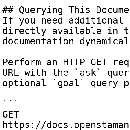
## Querying This Docume
If you need additional 
directly available in t
documentation dynamical
Perform an HTTP GET req
URL with the `ask` quer
optional `goal` query p
```

GET 
https://docs.openstaman