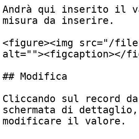
Andrà qui inserito il v
misura da inserire.

<figure><img src="/file
alt=""><figcaption></fi
## Modifica

Cliccando sul record da
schermata di dettaglio,
modificare il valore.
