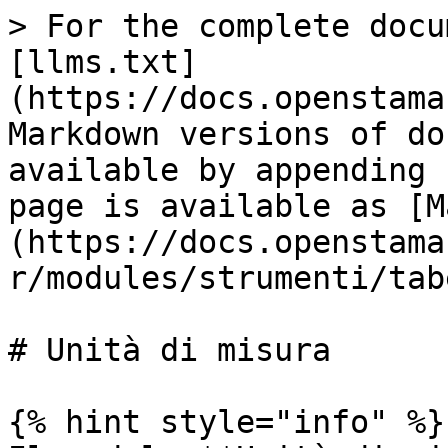
> For the complete docu
[llms.txt]
(https://docs.openstama
Markdown versions of do
available by appending 
page is available as [M
(https://docs.openstama
r/modules/strumenti/tab
# Unità di misura

{% hint style="info" %}
