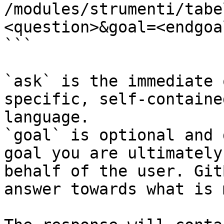
/modules/strumenti/tabe
<question>&goal=<endgoal
```

`ask` is the immediate 
specific, self-containe
language.

`goal` is optional and 
goal you are ultimately
behalf of the user. Git
answer towards what is 