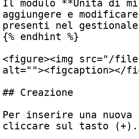
Il modulo **Unità di mi
aggiungere e modificare
presenti nel gestionale.
{% endhint %}

<figure><img src="/file
alt=""><figcaption></fi
## Creazione

Per inserire una nuova 
cliccare sul tasto (+).
