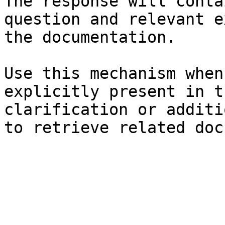
The response will conta
question and relevant e
the documentation.

Use this mechanism when
explicitly present in t
clarification or additi