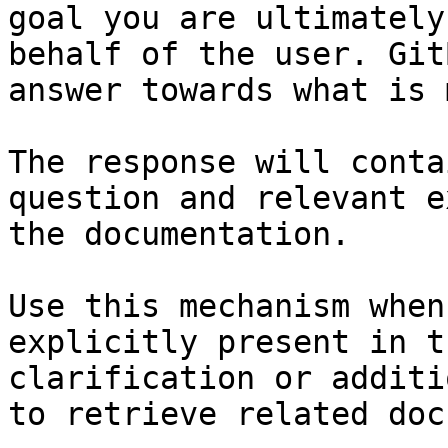
goal you are ultimately
behalf of the user. Git
answer towards what is 
The response will conta
question and relevant e
the documentation.

Use this mechanism when
explicitly present in t
clarification or additi