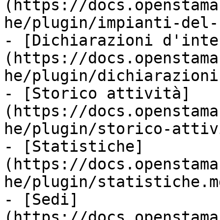
(https://docs.openstama
he/plugin/impianti-del-
- [Dichiarazioni d'inte
(https://docs.openstama
he/plugin/dichiarazioni
- [Storico attività]
(https://docs.openstama
he/plugin/storico-attiv
- [Statistiche]
(https://docs.openstama
he/plugin/statistiche.md
- [Sedi]
(https://docs.openstama