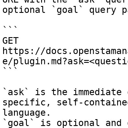
optional `goal` query p
```

GET 
https://docs.openstaman
e/plugin.md?ask=<questi
```

`ask` is the immediate 
specific, self-containe
language.

`goal` is optional and 