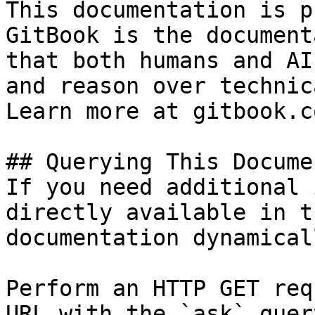
This documentation is p
GitBook is the document
that both humans and AI
and reason over technic
Learn more at gitbook.co
## Querying This Docume
If you need additional 
directly available in t
documentation dynamical
Perform an HTTP GET req
URL with the `ask` quer