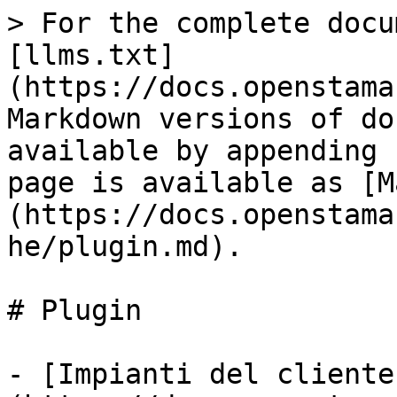
> For the complete docu
[llms.txt]
(https://docs.openstama
Markdown versions of do
available by appending 
page is available as [M
(https://docs.openstama
he/plugin.md).

# Plugin

- [Impianti del cliente