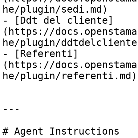
he/plugin/sedi.md)

- [Ddt del cliente]
(https://docs.openstama
he/plugin/ddtdelcliente.
- [Referenti]
(https://docs.openstama
he/plugin/referenti.md)

---

# Agent Instructions
