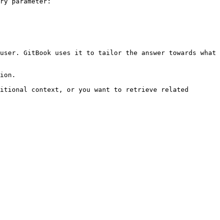
ry parameter:

user. GitBook uses it to tailor the answer towards what 
ion.

itional context, or you want to retrieve related 