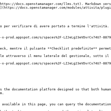
https://docs.openstamanager.com/llms.txt). Markdown vers
](https://docs.openstamanager.com/modules/attivita/plugi
o per verificare di avere portato a termine l'attività.

-x-prod.appspot.com/o/spaces%2F-LZJeLg23eVDvrCv74U7-8879
eck, mentre il pulsante **Checklist predefinite** permet
le attraverso il menu laterale del gestionale, sotto il 
-x-prod.appspot.com/o/spaces%2F-LZJeLg23eVDvrCv74U7-8879
s the documentation platform designed so that both human
m.

 available in this page, you can query the documentation