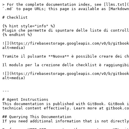
> For the complete documentation index, see [llms.txt](
`.md` to page URLs; this page is available as [Markdown
# Checklist

{% hint style="info" %}

Plugin che permette di spuntare delle liste di controll
{% endhint %}

![](https://firebasestorage.googleapis.com/v0/b/gitbook
alt=media)

Tramite il pulsante **Nuova** è possibile creare dei ch
Il modulo per la crezione delle checklist è raggiungibi
![](https://firebasestorage.googleapis.com/v0/b/gitbook
alt=media)

---

# Agent Instructions

This documentation is published with GitBook. GitBook i
technical content effectively. Learn more at gitbook.co
## Querying This Documentation

If you need additional information that is not directly