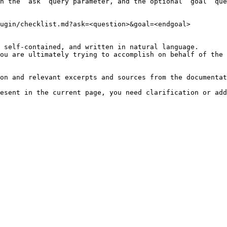
h the `ask` query parameter, and the optional `goal` que
ugin/checklist.md?ask=<question>&goal=<endgoal>

 self-contained, and written in natural language.

ou are ultimately trying to accomplish on behalf of the 
on and relevant excerpts and sources from the documentat
esent in the current page, you need clarification or add