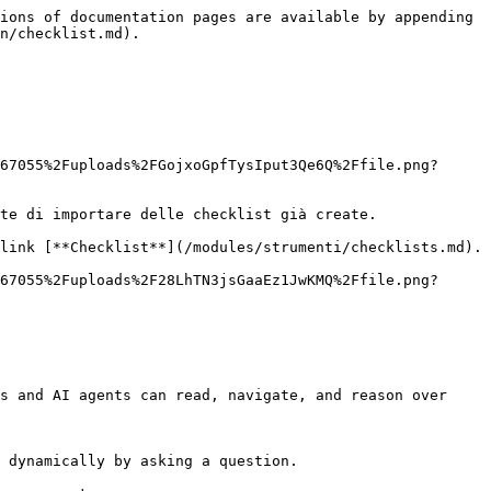
ions of documentation pages are available by appending 
n/checklist.md).

67055%2Fuploads%2FGojxoGpfTysIput3Qe6Q%2Ffile.png?
te di importare delle checklist già create.

link [**Checklist**](/modules/strumenti/checklists.md).

67055%2Fuploads%2F28LhTN3jsGaaEz1JwKMQ%2Ffile.png?
s and AI agents can read, navigate, and reason over 
 dynamically by asking a question.
