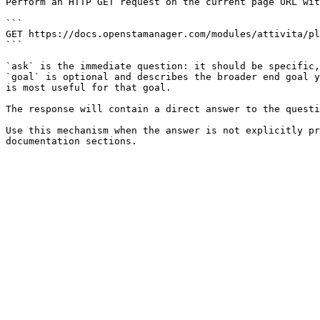
Perform an HTTP GET request on the current page URL wit
```

GET https://docs.openstamanager.com/modules/attivita/pl
```

`ask` is the immediate question: it should be specific,
`goal` is optional and describes the broader end goal y
is most useful for that goal.

The response will contain a direct answer to the questi
Use this mechanism when the answer is not explicitly pr