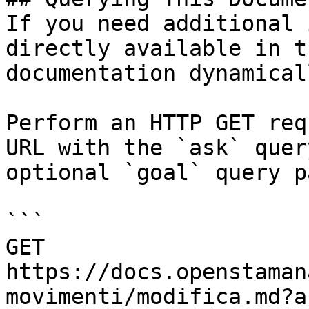
If you need additional 
directly available in t
documentation dynamical
Perform an HTTP GET req
URL with the `ask` quer
optional `goal` query p
```

GET 
https://docs.openstaman
movimenti/modifica.md?a