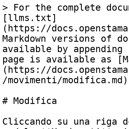
> For the complete docu
[llms.txt]
(https://docs.openstama
Markdown versions of do
available by appending 
page is available as [M
(https://docs.openstama
/movimenti/modifica.md).
# Modifica

Cliccando su una riga d