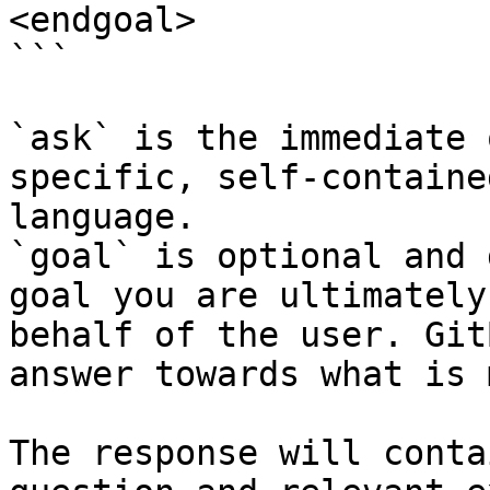
<endgoal>

```

`ask` is the immediate 
specific, self-containe
language.

`goal` is optional and 
goal you are ultimately
behalf of the user. Git
answer towards what is 
The response will conta