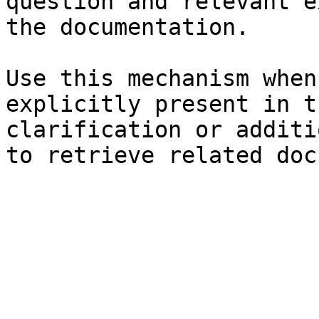
question and relevant e
the documentation.

Use this mechanism when
explicitly present in t
clarification or additi