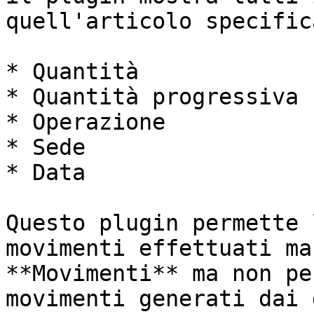
quell'articolo specific
* Quantità

* Quantità progressiva

* Operazione

* Sede

* Data

Questo plugin permette 
movimenti effettuati ma
**Movimenti** ma non pe
movimenti generati dai 