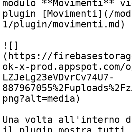
modulo **Movimenti** vi
plugin [Movimenti](/mod
1/plugin/movimenti.md) 
![]
(https://firebasestorag
ok-x-prod.appspot.com/o
LZJeLg23eVDvrCv74U7-
887967055%2Fuploads%2Fz
png?alt=media)

Una volta all'interno d
il plugin mostra tutti 