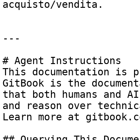
acquisto/vendita.

---

# Agent Instructions

This documentation is p
GitBook is the document
that both humans and AI
and reason over technic
Learn more at gitbook.co
## Querying This Docume