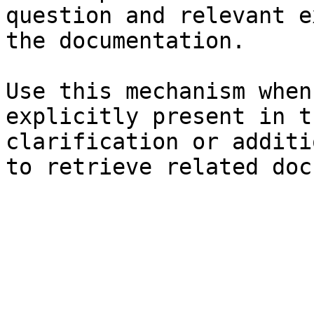
question and relevant e
the documentation.

Use this mechanism when
explicitly present in t
clarification or additi