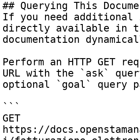
## Querying This Docume
If you need additional 
directly available in t
documentation dynamical
Perform an HTTP GET req
URL with the `ask` quer
optional `goal` query p
```

GET 
https://docs.openstaman