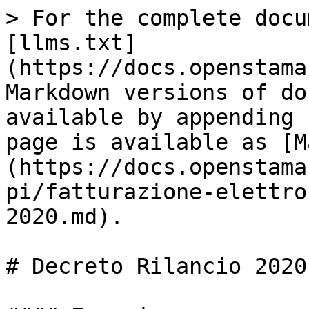
> For the complete docu
[llms.txt]
(https://docs.openstama
Markdown versions of do
available by appending 
page is available as [M
(https://docs.openstama
pi/fatturazione-elettro
2020.md).

# Decreto Rilancio 2020
