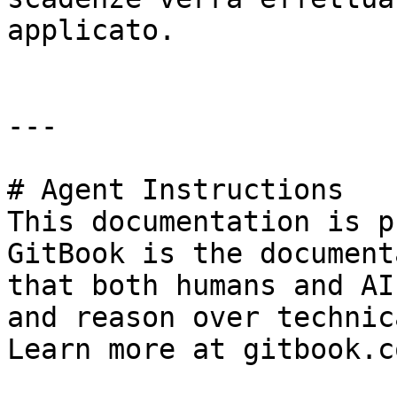
applicato.

---

# Agent Instructions

This documentation is p
GitBook is the document
that both humans and AI
and reason over technic
Learn more at gitbook.co