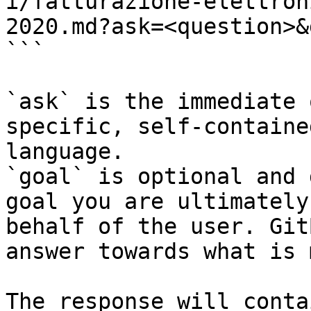
i/fatturazione-elettron
2020.md?ask=<question>&
```

`ask` is the immediate 
specific, self-containe
language.

`goal` is optional and 
goal you are ultimately
behalf of the user. Git
answer towards what is 
The response will conta