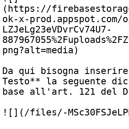
(https://firebasestorag
ok-x-prod.appspot.com/o
LZJeLg23eVDvrCv74U7-
887967055%2Fuploads%2FZ
png?alt=media)

Da qui bisogna inserire
Testo** la seguente dic
base all'art. 121 del D
![](/files/-MSc30FSJeLP