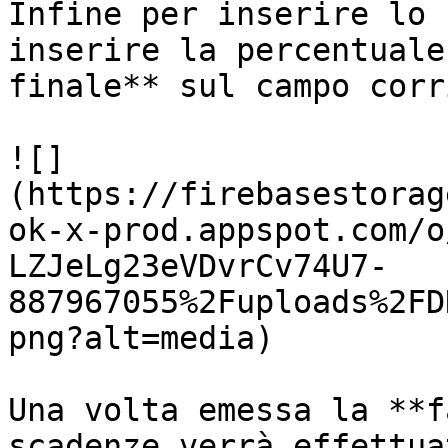
Infine per inserire lo 
inserire la percentuale
finale** sul campo corr
![]
(https://firebasestorag
ok-x-prod.appspot.com/o
LZJeLg23eVDvrCv74U7-
887967055%2Fuploads%2FD
png?alt=media)

Una volta emessa la **f
scadenze verrà effettua