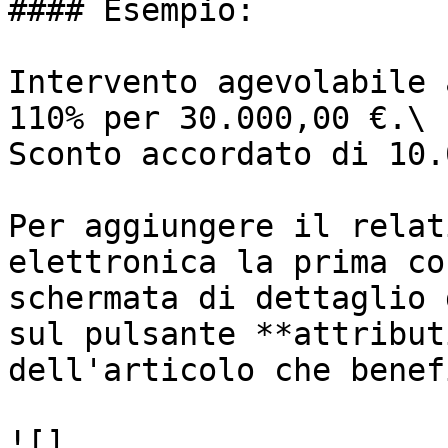
#### Esempio:

Intervento agevolabile 
110% per 30.000,00 €.\

Sconto accordato di 10.
Per aggiungere il relat
elettronica la prima co
schermata di dettaglio 
sul pulsante **attribut
dell'articolo che benef
![]